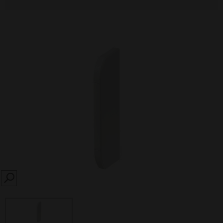
SEARCH