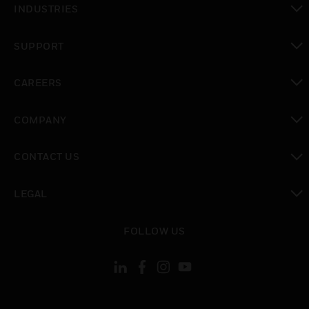
INDUSTRIES
toggle view
SUPPORT
toggle view
CAREERS
toggle view
COMPANY
toggle view
CONTACT US
toggle view
LEGAL
toggle view
FOLLOW US