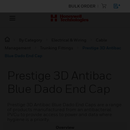
BULK ORDER
By Category
Electrical & Wiring
Cable
Management
Trunking Fittings
Prestige 3D Antibac
Blue Dado End Cap
Prestige 3D Antibac
Blue Dado End Cap
Prestige 3D Antibac Blue Dado End Caps are a range
of products manufactured from an antibacterial
PVCu to provide access to power and data where
hygiene is a priority.
Overview