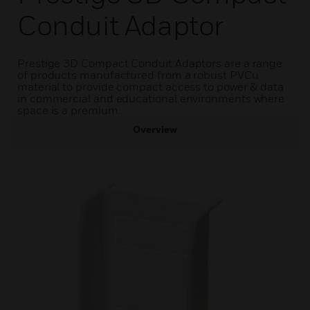
Conduit Adaptor
Prestige 3D Compact Conduit Adaptors are a range
of products manufactured from a robust PVCu
material to provide compact access to power & data
in commercial and educational environments where
space is a premium.
Overview