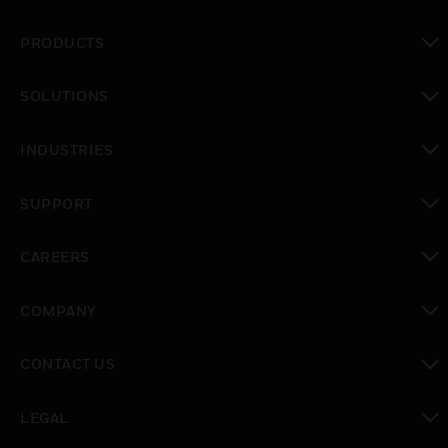
PRODUCTS
toggle view
SOLUTIONS
toggle view
INDUSTRIES
toggle view
SUPPORT
toggle view
CAREERS
toggle view
COMPANY
toggle view
CONTACT US
toggle view
LEGAL