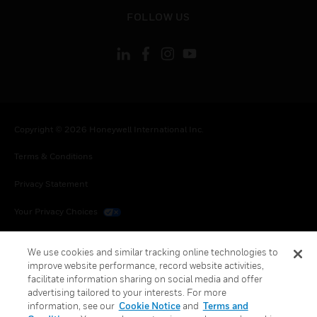
toggle view
FOLLOW US
Copyright © 2026 Honeywell International Inc.
Terms & Conditions
Privacy Statement
Your Privacy Choices
Cookies
We use cookies and similar tracking online technologies to
improve website performance, record website activities,
Global Unsubscribe
facilitate information sharing on social media and offer
advertising tailored to your interests. For more
information, see our
Cookie Notice
and
Terms and