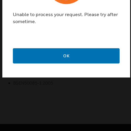
Prestige 3D Compact Conduit Adaptors are a range
of products manufactured from a robust PVCu
Unable to process your request. Please try after
material to provide compact access to power & data
sometime.
in commercial and educational environments where
space is a premium. For use with the Prestige 3D
Compact Dado & Extended Dado Trunking systems.
Features & Benefits:
OK
10 year guarantee
Certifications:
BSEN50085-1:2005