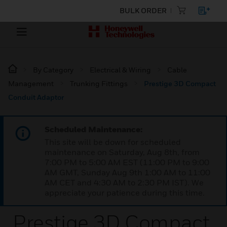
BULK ORDER
By Category
Electrical & Wiring
Cable
Management
Trunking Fittings
Prestige 3D Compact
Conduit Adaptor
Scheduled Maintenance:
This site will be down for scheduled
maintenance on Saturday, Aug 8th, from
7:00 PM to 5:00 AM EST (11:00 PM to 9:00
AM GMT, Sunday Aug 9th 1:00 AM to 11:00
AM CET and 4:30 AM to 2:30 PM IST). We
appreciate your patience during this time.
Prestige 3D Compact