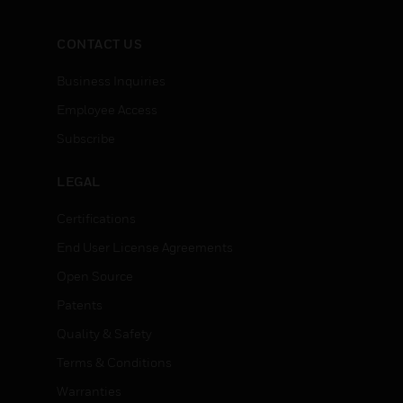
CONTACT US
Business Inquiries
Employee Access
Subscribe
LEGAL
Certifications
End User License Agreements
Open Source
Patents
Quality & Safety
Terms & Conditions
Warranties