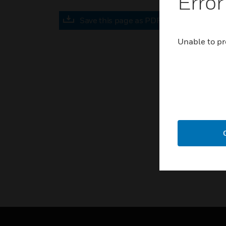
Error
Save this page as PDF
Unable to pr