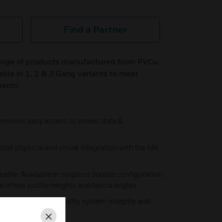
Find a Partner
range of products manufactured from PVCu
able in 1, 2 & 3 Gang variants to meet
ments
rovides easy access to power, data &
tal physical and visual integration with the MK
satile. Available in single or double configuration,
ce of two profile heights and fascia angles
des maximum flexibility, system integrity and
Close