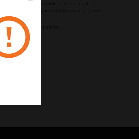
rate compartments provide cable segregation
ubdivide the main compartment by means of a clip-
from 100% recycled material