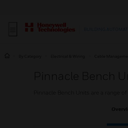
BUILDING AUTOMAT
By Category
Electrical & Wiring
Cable Manageme
Pinnacle Bench U
Pinnacle Bench Units are a range o
Overv