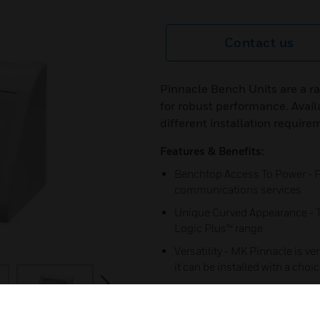
Contact us
Pinnacle Bench Units are a 
for robust performance. Avail
different installation require
Features & Benefits:
Benchtop Access To Power - P
communications services
Unique Curved Appearance - To
Logic Plus™ range
Versatility - MK Pinnacle is ver
it can be installed with a choi
next
Pre-fabricated Corners - Provi
protection.