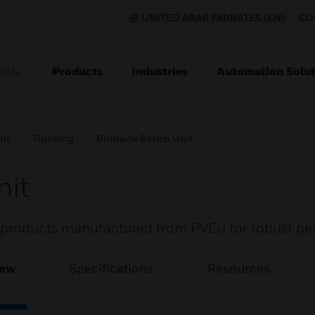
UNITED ARAB EMIRATES (EN)
CO
Products
Industries
Automation Solut
ION
nt
Trunking
Pinnacle Bench Unit
nit
f products manufactured from PVCu for robust pe
iew
Specifications
Resources