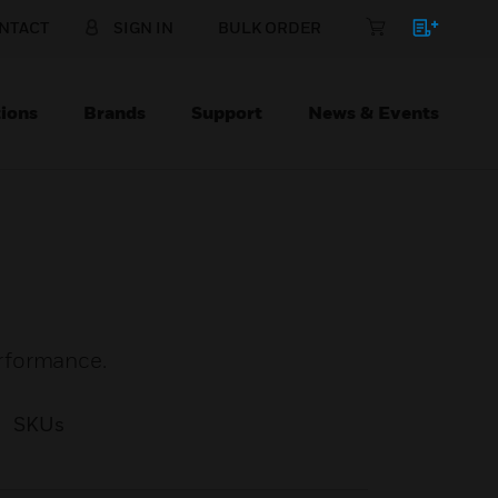
NTACT
SIGN IN
BULK ORDER
ions
Brands
Support
News & Events
rformance.
SKUs