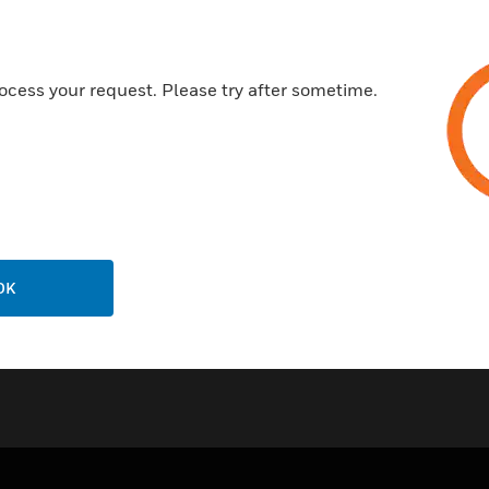
Cable Segregation - Two sepa
with the facility to further s
in cable divider
ocess your request. Please try after sometime.
All Extrusions manufactured 
5 year guarantee
Certifications:
BSEN50085-1:2005
OK