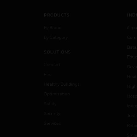
PRODUCTS
IND
By Brand
Airpo
By Category
Comm
Data
SOLUTIONS
Educ
Comfort
Gove
Fire
Heal
Healthy Buildings
High
Optimization
Hospi
Safety
Indu
Security
Just
Services
Retai
Smar