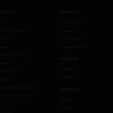
USTRIES
SUPPORT
rts
Find A Partner
ercial Buildings
Training
 Centers
Tech Support
ation
Website Tutorials
rnment & Military
CAREERS
thcare
Careers
er Education
Job Search
tality
strial & Manufacturing
COMPANY
ice And Corrections
About
l
Events
t Cities