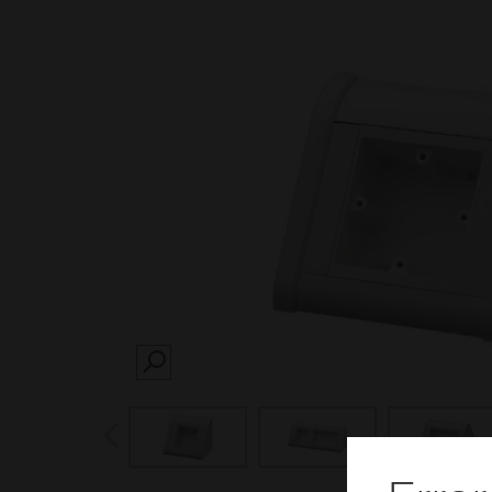
SEARCH
prev