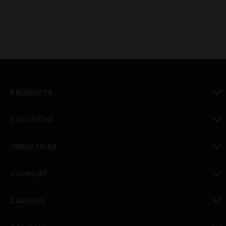
PRODUCTS
toggle view
SOLUTIONS
toggle view
INDUSTRIES
toggle view
SUPPORT
toggle view
CAREERS
toggle view