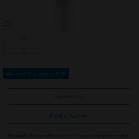
SEARCH
Save this page as PDF
Contact us
Find a Partner
Pendant Set by MK Electric offers a comprehensive