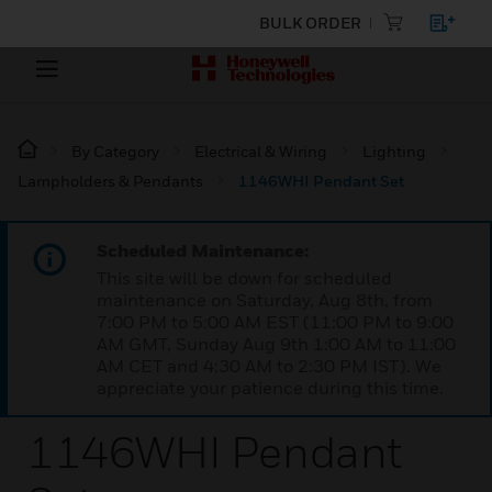
BULK ORDER
By Category
Electrical & Wiring
Lighting
Lampholders & Pendants
1146WHI Pendant Set
Scheduled Maintenance:
This site will be down for scheduled
maintenance on Saturday, Aug 8th, from
7:00 PM to 5:00 AM EST (11:00 PM to 9:00
AM GMT, Sunday Aug 9th 1:00 AM to 11:00
AM CET and 4:30 AM to 2:30 PM IST). We
appreciate your patience during this time.
1146WHI Pendant