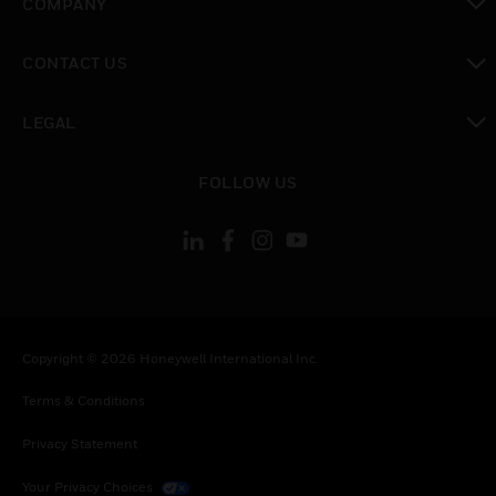
COMPANY
toggle view
CONTACT US
toggle view
LEGAL
toggle view
FOLLOW US
Copyright © 2026 Honeywell International Inc.
Terms & Conditions
Privacy Statement
Your Privacy Choices