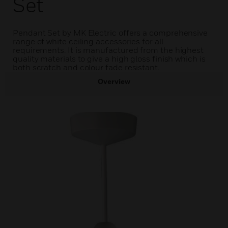
Set
Pendant Set by MK Electric offers a comprehensive
range of white ceiling accessories for all
requirements. It is manufactured from the highest
quality materials to give a high gloss finish which is
both scratch and colour fade resistant.
Overview