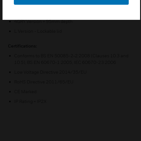
space or greater plug top clearance
70-4GRY Version = 70mm depth
4GRY Version = 95mm depth
L Version - Lockable lid
Certifications:
Conforms to BS EN 50085-2‐2:2008 (Clauses 10.3 and
10.5), BS EN 60670-1:2005, IEC 60670-23:2006
Low Voltage Directive 2014/35/EU
RoHS Directive 2011/65/EU
CE Marked
IP Rating = IP2X