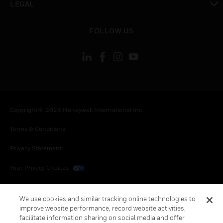
LEGAL
toggle view
FOLLOW US
Copyright © 2026 Honeywell International Inc.
Terms & Conditions
Privacy Statement
Your Privacy Choices
Cookies
We use cookies and similar tracking online technologies to
Global Unsubscribe
improve website performance, record website activities,
facilitate information sharing on social media and offer