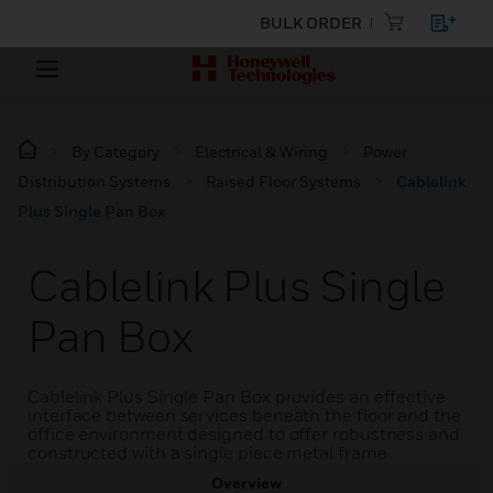
BULK ORDER
By Category
Electrical & Wiring
Power
Distribution Systems
Raised Floor Systems
Cablelink
Plus Single Pan Box
Cablelink Plus Single
Pan Box
Cablelink Plus Single Pan Box provides an effective
interface between services beneath the floor and the
office environment designed to offer robustness and
constructed with a single piece metal frame
Overview