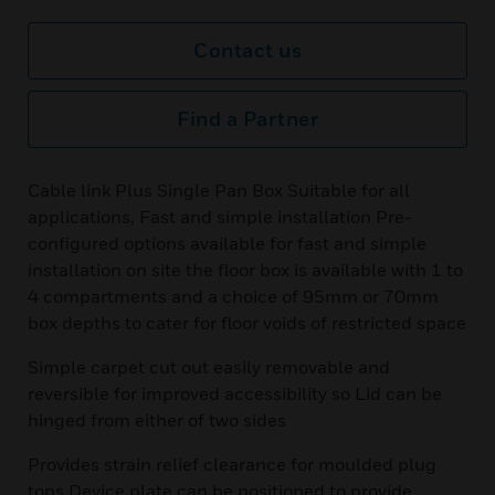
Contact us
Find a Partner
Cable link Plus Single Pan Box Suitable for all
applications, Fast and simple installation Pre-
configured options available for fast and simple
installation on site the floor box is available with 1 to
4 compartments and a choice of 95mm or 70mm
box depths to cater for floor voids of restricted space
Simple carpet cut out easily removable and
reversible for improved accessibility so Lid can be
hinged from either of two sides
Provides strain relief clearance for moulded plug
tops Device plate can be positioned to provide