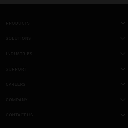
PRODUCTS
toggle view
SOLUTIONS
toggle view
INDUSTRIES
toggle view
SUPPORT
toggle view
CAREERS
toggle view
COMPANY
toggle view
CONTACT US
toggle view