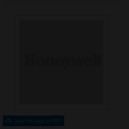
Save this page as PDF