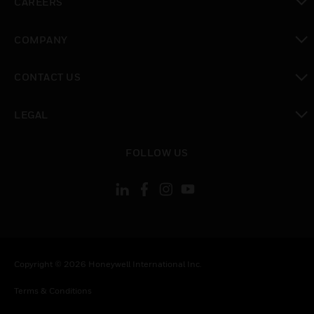
CAREERS
toggle view
COMPANY
toggle view
CONTACT US
toggle view
LEGAL
toggle view
FOLLOW US
Copyright © 2026 Honeywell International Inc.
Terms & Conditions