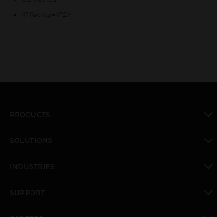
IP Rating = IP2X
PRODUCTS
toggle view
SOLUTIONS
toggle view
INDUSTRIES
toggle view
SUPPORT
toggle view