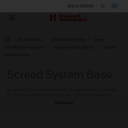
BULK ORDER
By Category
Electrical & Wiring
Power
Distribution Systems
Screed Floor Systems
Screed
System Base
Screed System Base
Screed System Base identify screed depth, number
of compartments required and preferred box size.
Overview