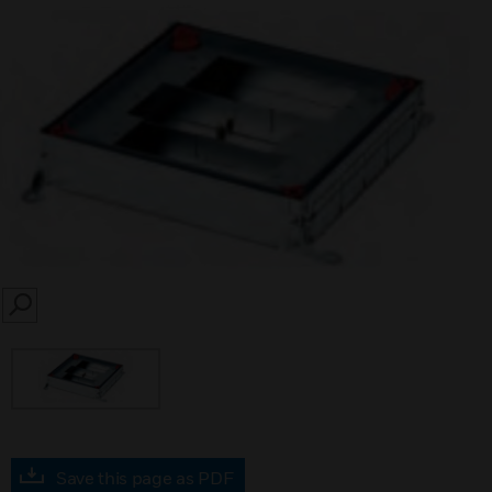
SEARCH
Save this page as PDF