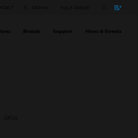
NTACT
SIGN IN
BULK ORDER
ions
Brands
Support
News & Events
SKUs