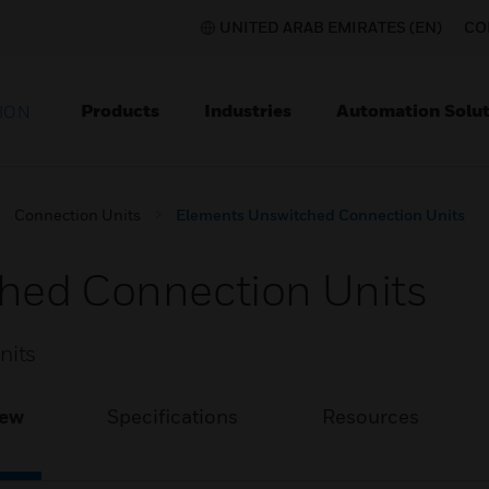
UNITED ARAB EMIRATES (EN)
CO
Products
Industries
Automation Solut
ION
Connection Units
Elements Unswitched Connection Units
hed Connection Units
nits
iew
Specifications
Resources