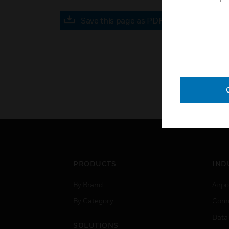
Save this page as PDF
PRODUCTS
IND
By Brand
Airpo
By Category
Comm
Data
SOLUTIONS