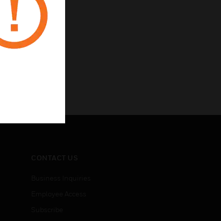
CONTACT US
Business Inquiries
Employee Access
Subscribe