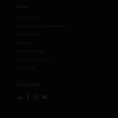
LEGAL
Certifications
End User License Agreements
Open Source
Patents
Quality & Safety
Terms & Conditions
Warranties
FOLLOW US