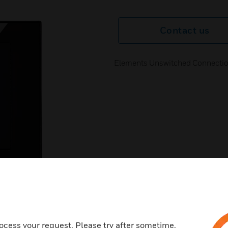
Contact us
Elements Unswitched Connectio
next
ocess your request. Please try after sometime.