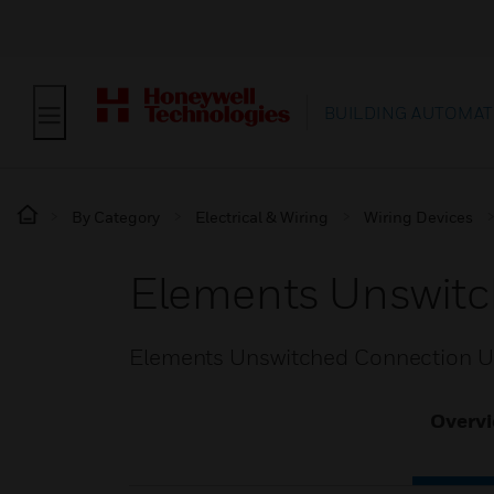
BUILDING AUTOMAT
By Category
Electrical & Wiring
Wiring Devices
Elements Unswitc
Elements Unswitched Connection U
Overv