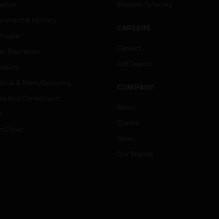
ation
Website Tutorials
rnment & Military
CAREERS
thcare
Careers
er Education
Job Search
tality
strial & Manufacturing
COMPANY
ice And Corrections
About
l
Events
t Cities
News
Our Brands