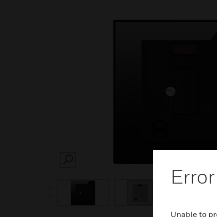
SEARCH
Error
prev
Unable to pr