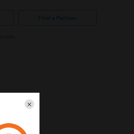
Find a Partner
n Units
Close