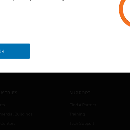
OK
USTRIES
SUPPORT
rts
Find A Partner
ercial Buildings
Training
 Centers
Tech Support