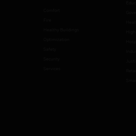
Educ
Comfort
Gove
Fire
Heal
Healthy Buildings
High
Optimization
Hospi
Safety
Indu
Security
Just
Services
Retai
Smar