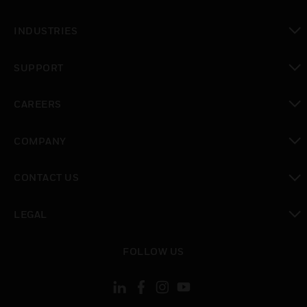
toggle view
INDUSTRIES
toggle view
SUPPORT
toggle view
CAREERS
toggle view
COMPANY
toggle view
CONTACT US
toggle view
LEGAL
toggle view
FOLLOW US