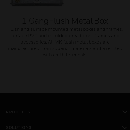
1 GangFlush Metal Box
Flush and surface mounted metal boxes and frames,
surface PVC and moulded urea boxes, frames and
accessories. All MK flush metal boxes are
manufactured from superior materials and a refitted
with earth terminals.
PRODUCTS
toggle view
SOLUTIONS