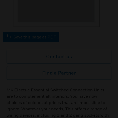
Save this page as PDF
Contact us
Find a Partner
MK Electric Essential Switched Connection Units
are to complement all interiors. You have now
choices of colours at prices that are impossible to
ignore. Whatever your needs, This offers a range of
wiring devices, including 1 and 2 gang sockets with