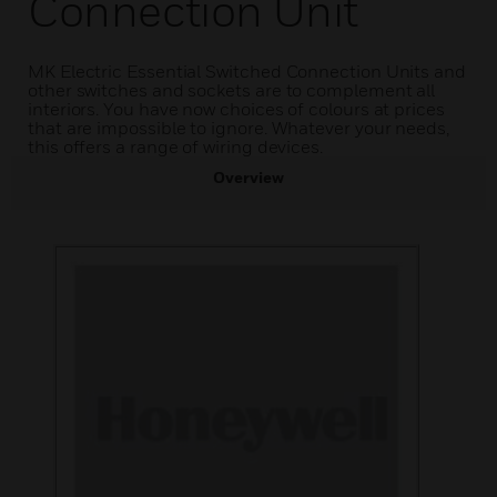
Connection Unit
MK Electric Essential Switched Connection Units and
other switches and sockets are to complement all
interiors. You have now choices of colours at prices
that are impossible to ignore. Whatever your needs,
this offers a range of wiring devices.
Overview