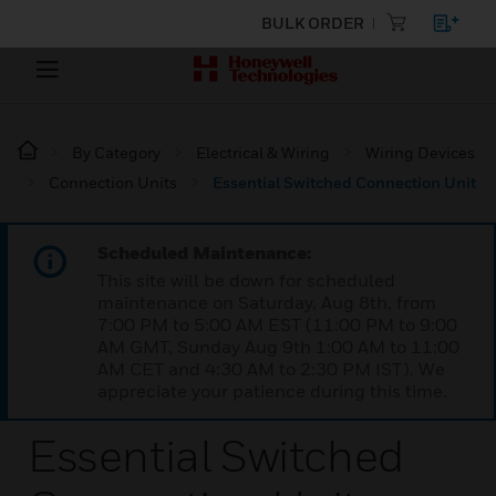
BULK ORDER
By Category
Electrical & Wiring
Wiring Devices
Connection Units
Essential Switched Connection Unit
Scheduled Maintenance:
This site will be down for scheduled
maintenance on Saturday, Aug 8th, from
7:00 PM to 5:00 AM EST (11:00 PM to 9:00
AM GMT, Sunday Aug 9th 1:00 AM to 11:00
AM CET and 4:30 AM to 2:30 PM IST). We
appreciate your patience during this time.
Essential Switched