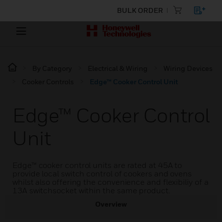
BULK ORDER
By Category
Electrical & Wiring
Wiring Devices
Cooker Controls
Edge™ Cooker Control Unit
Edge™ Cooker Control
Unit
Edge™ cooker control units are rated at 45A to
provide local switch control of cookers and ovens
whilst also offering the convenience and flexibiliy of a
13A switchsocket within the same product.
Overview