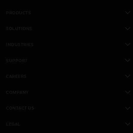
PRODUCTS
toggle view
SOLUTIONS
toggle view
INDUSTRIES
toggle view
SUPPORT
toggle view
CAREERS
toggle view
COMPANY
toggle view
CONTACT US
toggle view
LEGAL