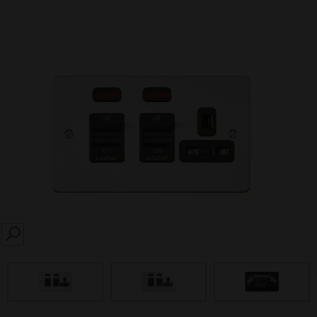
SEARCH
prev