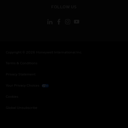
toggle view
FOLLOW US
Copyright © 2026 Honeywell International Inc.
Terms & Conditions
Privacy Statement
Your Privacy Choices
Cookies
Global Unsubscribe