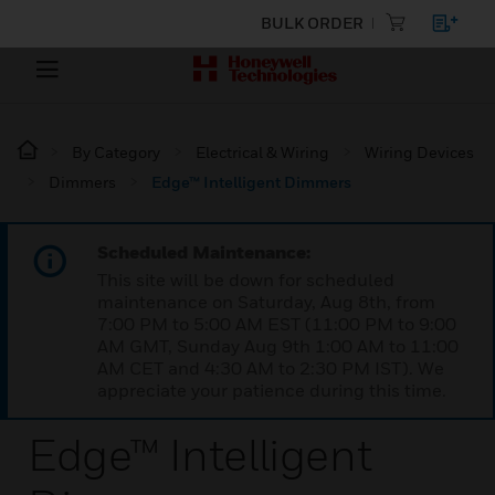
BULK ORDER
By Category
Electrical & Wiring
Wiring Devices
Dimmers
Edge™ Intelligent Dimmers
Scheduled Maintenance:
This site will be down for scheduled
maintenance on Saturday, Aug 8th, from
7:00 PM to 5:00 AM EST (11:00 PM to 9:00
AM GMT, Sunday Aug 9th 1:00 AM to 11:00
AM CET and 4:30 AM to 2:30 PM IST). We
appreciate your patience during this time.
Edge™ Intelligent