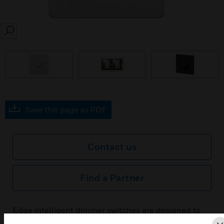
SEARCH
prev
Save this page as PDF
Contact us
Find a Partner
Edge intelligent dimmer switches are designed to
give steady and smooth control of the light output,