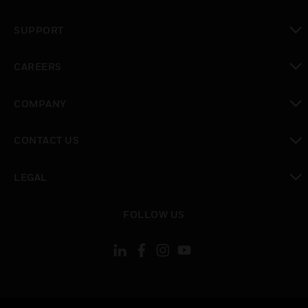
toggle view
SUPPORT
toggle view
CAREERS
toggle view
COMPANY
toggle view
CONTACT US
toggle view
LEGAL
toggle view
FOLLOW US