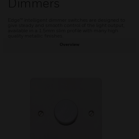
Dimmers
Edge™ intelligent dimmer switches are designed to
give steady and smooth control of the light output,
available in a 1.5mm slim profile with many high
quality metallic finishes.
Overview