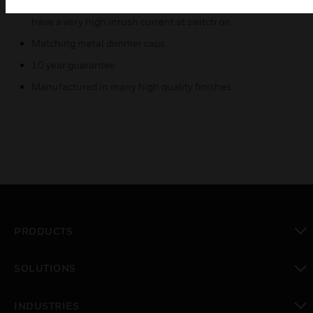
Mains Voltage Tungsten Halogen lamps which inherently
have a very high inrush current at switch on.
Matching metal dimmer caps
10 year guarantee
Manufactured in many high quality finishes
PRODUCTS
toggle view
SOLUTIONS
toggle view
INDUSTRIES