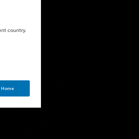
CONTACT US
Business Inquiries
ent country.
Employee Access
Subscribe
LEGAL
Certifications
End User License Agreements
o Home
Open Source
Patents
Quality & Safety
Terms & Conditions
Warranties