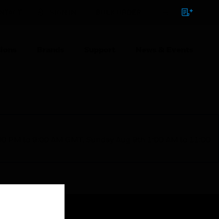
NTACT
SIGN IN
BULK ORDER
ions
Brands
Support
News & Events
1:00 PM to 9:00 AM GMT, Sunday Aug 9th 1:00 AM to 11:00
Close