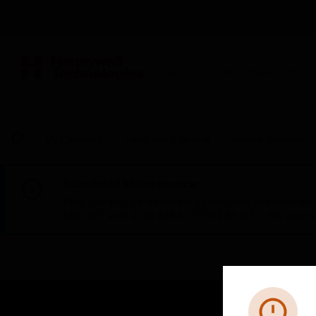
BUILDING AUTOMATION
By Category
Electrical & Wiring
Wiring Devices
Scheduled Maintenance:
This site will be down for scheduled maintena
AM CET and 4:30 AM to 2:30 PM IST). We apprec
Error