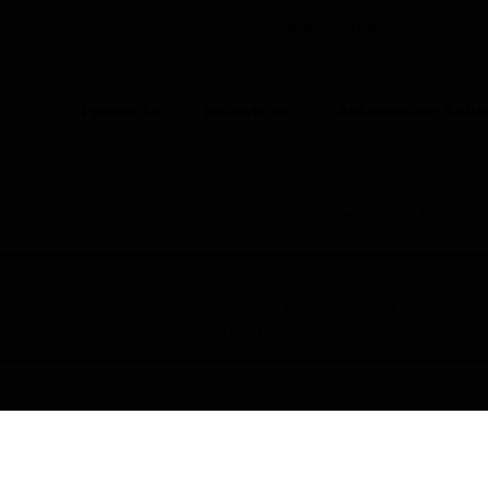
UNITED ARAB EMIRATES (EN)
CO
Products
Industries
Automation Solut
Enclosures
Accessories
Fire protection housing F30
nce on Saturday, Aug 8th, from 7:00 PM to 5:00 AM EST (1
iate your patience during this time.