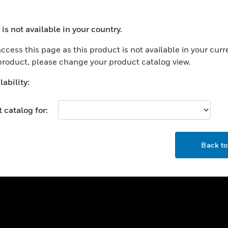
USTRIES
SUPPORT
is not available in your country.
ocess your request. Please try after sometime.
rts
Find A Partner
ccess this page as this product is not available in your curr
ercial Buildings
Training
 product, please change your product catalog view.
 Centers
Tech Support
ability:
ation
Website Tutorials
rnment & Military
 catalog for:
CAREERS
thcare
OK
Careers
er Education
Back t
Job Search
tality
strial & Manufacturing
COMPANY
ice And Corrections
About
l
Events
t Cities
News