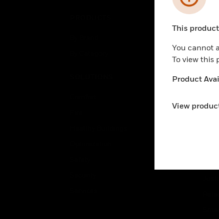
PRODUCTS
IND
This product 
Unable to pr
By Brand
Airpo
You cannot a
By Category
Comm
To view this
Data
SOLUTIONS
Product Avail
Educ
Comfort
Gove
View product
Fire
Heal
Healthy Buildings
High
Optimization
Hospi
Safety
Indu
Security
Just
Services
Retai
Smar