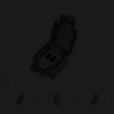
SEARCH
prev