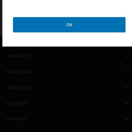
OK
PRODUCTS
toggle view
SOLUTIONS
toggle view
INDUSTRIES
toggle view
SUPPORT
toggle view
CAREERS
toggle view