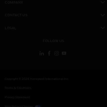
COMPANY
toggle view
CONTACT US
toggle view
LEGAL
toggle view
FOLLOW US
Copyright © 2026 Honeywell International Inc.
Terms & Conditions
Privacy Statement
Your Privacy Choices