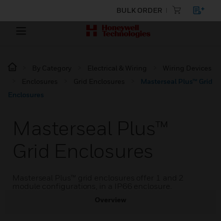
BULK ORDER
By Category
Electrical & Wiring
Wiring Devices
Enclosures
Grid Enclosures
Masterseal Plus™ Grid
Enclosures
Masterseal Plus™
Grid Enclosures
Masterseal Plus™ grid enclosures offer 1 and 2
module configurations, in a IP66 enclosure.
Overview