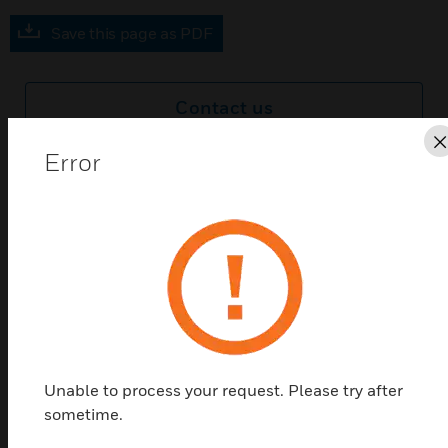
Save this page as PDF
Contact us
Error
Find a Partner
Masterseal Plus grid enclosures offer 1 and 2 module
configurations, in a IP66 enclosure.
The enclosures are compatible with the Masterseal Plus grid
switch modules.
Features & Benefits:
IP66 Rated for dust and ingress protection
Manufactured from recyclate polycarbonate to provide a
Unable to process your request. Please try after
durable and impact resistant enclosure.
sometime.
20 year guarantee.