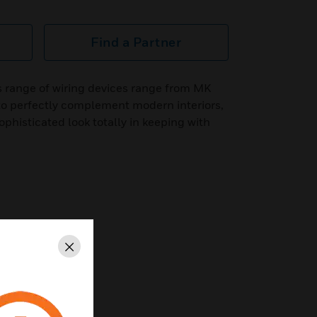
Find a Partner
s range of wiring devices range from MK
to perfectly complement modern interiors,
phisticated look totally in keeping with
Close