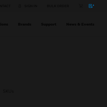
NTACT
SIGN IN
BULK ORDER
ions
Brands
Support
News & Events
SKUs