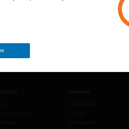
OK
USTRIES
SUPPORT
rts
Find A Partner
ercial Buildings
Training
 Centers
Tech Support