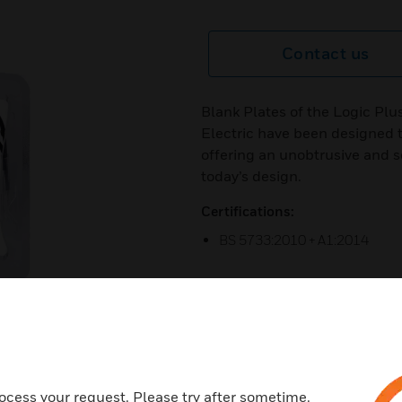
Contact us
Blank Plates of the Logic Plu
Electric have been designed 
offering an unobtrusive and so
today’s design.
Certifications:
BS 5733:2010 + A1:2014
next
ocess your request. Please try after sometime.