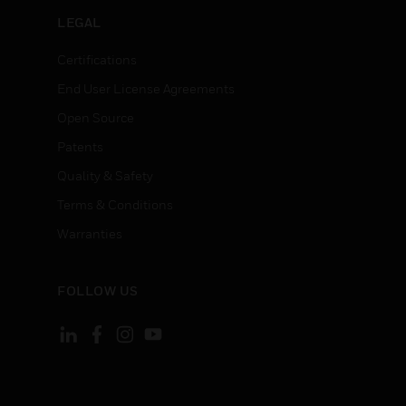
LEGAL
Certifications
End User License Agreements
Open Source
Patents
Quality & Safety
Terms & Conditions
Warranties
FOLLOW US