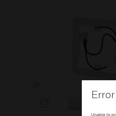
SEARCH
Error
prev
Unable to pr