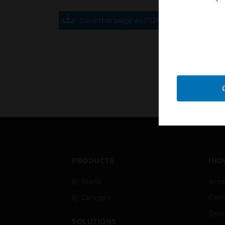
Save this page as PDF
PRODUCTS
IND
By Brand
Airpo
By Category
Comm
Data
SOLUTIONS