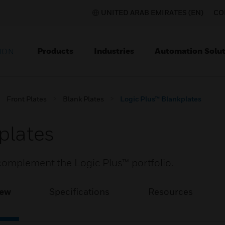
UNITED ARAB EMIRATES (EN)
CO
Products
Industries
Automation Solut
ION
Front Plates
Blank Plates
Logic Plus™ Blankplates
plates
complement the Logic Plus™ portfolio.
iew
Specifications
Resources