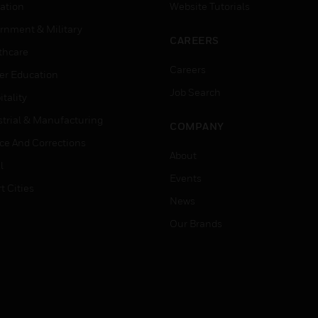
ation
Website Tutorials
rnment & Military
CAREERS
thcare
Careers
er Education
Job Search
tality
strial & Manufacturing
COMPANY
ice And Corrections
About
l
Events
t Cities
News
Our Brands