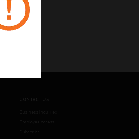
CONTACT US
Business Inquiries
Employee Access
Subscribe