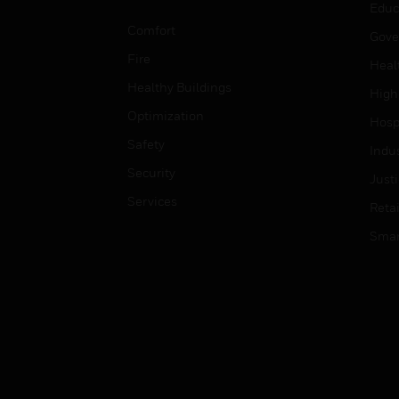
Educ
Comfort
Gove
Fire
Heal
Healthy Buildings
High
Optimization
Hospi
Safety
Indu
Security
Just
Services
Retai
Smar