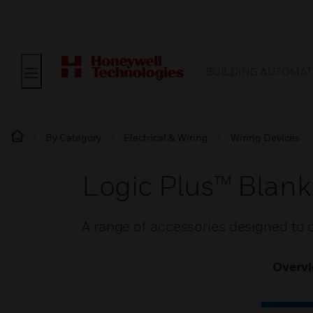
BUILDING AUTOMAT
By Category
Electrical & Wiring
Wiring Devices
Logic Plus™ Blank
A range of accessories designed to 
Overv