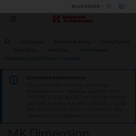
BULK ORDER
By Category
Electrical & Wiring
Wiring Devices
Front Plates
Wall Plates
MK Dimension
International USB Charger Frontplate
Scheduled Maintenance:
This site will be down for scheduled
maintenance on Saturday, Aug 8th, from
7:00 PM to 5:00 AM EST (11:00 PM to 9:00
AM GMT, Sunday Aug 9th 1:00 AM to 11:00
AM CET and 4:30 AM to 2:30 PM IST). We
appreciate your patience during this time.
MK Dimension