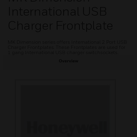
International USB
Charger Frontplate
MK Dimension series offers International 2 Port USB
Charger Frontplates. These Frontplates are used for
1 gang International USB charger switchsockets.
Overview