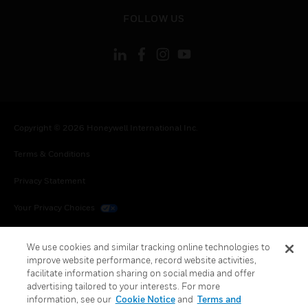
toggle view
FOLLOW US
Copyright © 2026 Honeywell International Inc.
Terms & Conditions
Privacy Statement
Your Privacy Choices
Cookies
We use cookies and similar tracking online technologies to
improve website performance, record website activities,
Global Unsubscribe
facilitate information sharing on social media and offer
advertising tailored to your interests. For more
information, see our
Cookie Notice
and
Terms and