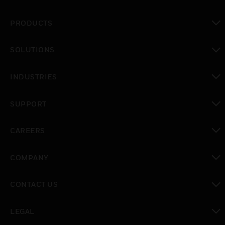
PRODUCTS
toggle view
SOLUTIONS
toggle view
INDUSTRIES
toggle view
SUPPORT
toggle view
CAREERS
toggle view
COMPANY
toggle view
CONTACT US
toggle view
LEGAL