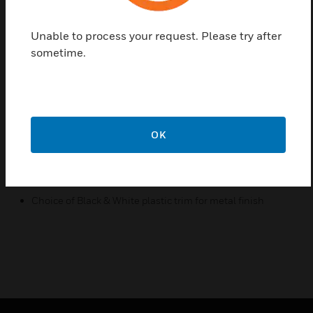
The range combines style and value, without
compromising on quality. USB Charger Frontplates
Unable to process your request. Please try after
are available in high quality finishes including Metal
sometime.
and Synthetic, providing ultimate choice for any
interior. Metal finish provides choice of Black &
White plastic trim.
Features & Benefits:
OK
Used for International 1 Gang switched sockets
Available in nine finishes including Metal and Synthetic
Screw less aesthetic finish
Choice of Black & White plastic trim for metal finish