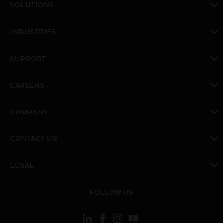
SOLUTIONS
toggle view
INDUSTRIES
toggle view
SUPPORT
toggle view
CAREERS
toggle view
COMPANY
toggle view
CONTACT US
toggle view
LEGAL
toggle view
FOLLOW US