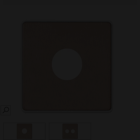
SEARCH