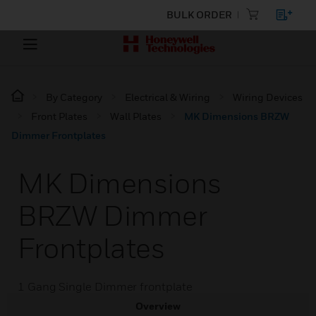
BULK ORDER
By Category
Electrical & Wiring
Wiring Devices
Front Plates
Wall Plates
MK Dimensions BRZW
Dimmer Frontplates
MK Dimensions
BRZW Dimmer
Frontplates
1 Gang Single Dimmer frontplate
Overview