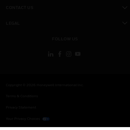
toggle view
CONTACT US
toggle view
LEGAL
toggle view
FOLLOW US
Copyright © 2026 Honeywell International Inc.
Terms & Conditions
Privacy Statement
Your Privacy Choices
Cookies