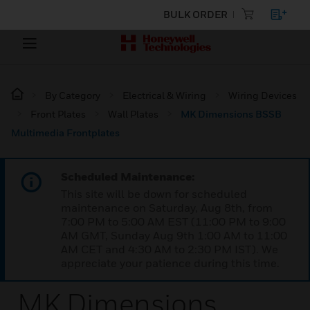
BULK ORDER
By Category
Electrical & Wiring
Wiring Devices
Front Plates
Wall Plates
MK Dimensions BSSB
Multimedia Frontplates
Scheduled Maintenance:
This site will be down for scheduled
maintenance on Saturday, Aug 8th, from
7:00 PM to 5:00 AM EST (11:00 PM to 9:00
AM GMT, Sunday Aug 9th 1:00 AM to 11:00
AM CET and 4:30 AM to 2:30 PM IST). We
appreciate your patience during this time.
MK Dimensions