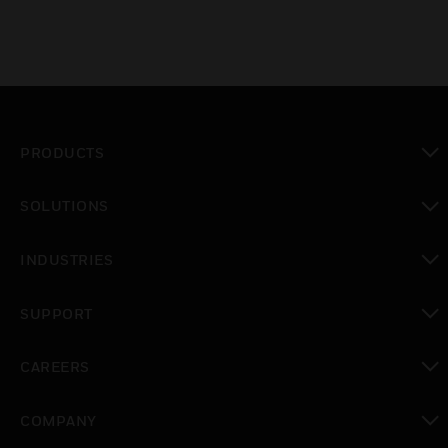
PRODUCTS
toggle view
SOLUTIONS
toggle view
INDUSTRIES
toggle view
SUPPORT
toggle view
CAREERS
toggle view
COMPANY