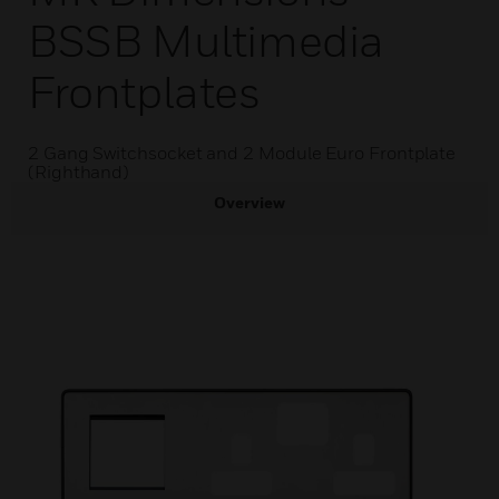
BSSB Multimedia
Frontplates
2 Gang Switchsocket and 2 Module Euro Frontplate
(Righthand)
Overview