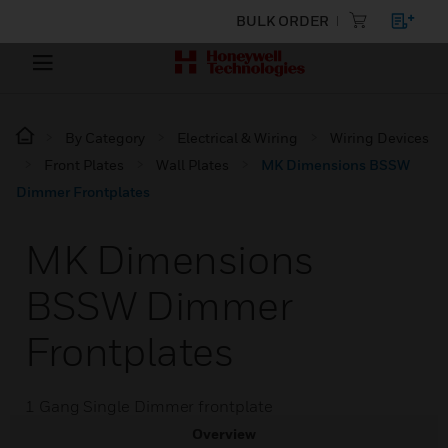
BULK ORDER
By Category
Electrical & Wiring
Wiring Devices
Front Plates
Wall Plates
MK Dimensions BSSW
Dimmer Frontplates
MK Dimensions
BSSW Dimmer
Frontplates
1 Gang Single Dimmer frontplate
Overview