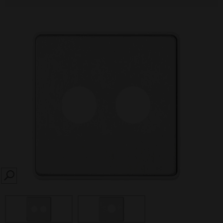
SEARCH