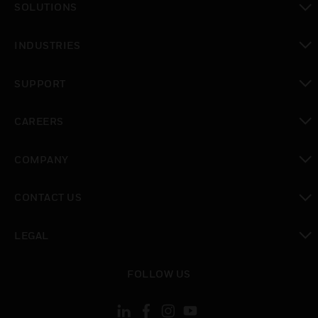
SOLUTIONS
toggle view
INDUSTRIES
toggle view
SUPPORT
toggle view
CAREERS
toggle view
COMPANY
toggle view
CONTACT US
toggle view
LEGAL
toggle view
FOLLOW US