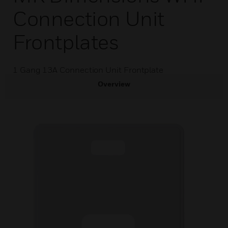
Connection Unit
Frontplates
1 Gang 13A Connection Unit Frontplate
Overview