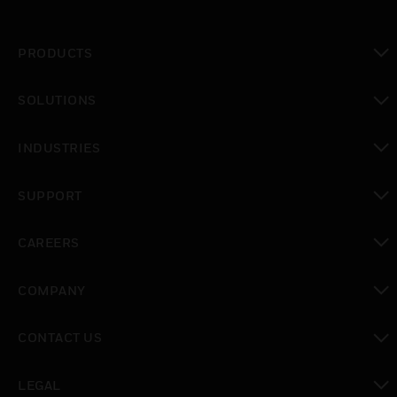
PRODUCTS
toggle view
SOLUTIONS
toggle view
INDUSTRIES
toggle view
SUPPORT
toggle view
CAREERS
toggle view
COMPANY
toggle view
CONTACT US
toggle view
LEGAL