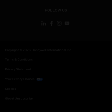
toggle view
FOLLOW US
Copyright © 2026 Honeywell International Inc.
Terms & Conditions
Privacy Statement
Your Privacy Choices
Cookies
Global Unsubscribe