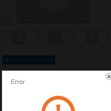
SEARCH
prev
Save this page as PDF
Contact us
Error
Find a Partner
MK Dimensions WHI Connection Unit Frontplates