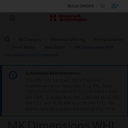
BULK ORDER
By Category
Electrical & Wiring
Wiring Devices
Front Plates
Wall Plates
MK Dimensions WHI
Connection Unit Frontplates
Scheduled Maintenance:
This site will be down for scheduled
maintenance on Saturday, Aug 8th, from
7:00 PM to 5:00 AM EST (11:00 PM to 9:00
AM GMT, Sunday Aug 9th 1:00 AM to 11:00
AM CET and 4:30 AM to 2:30 PM IST). We
appreciate your patience during this time.
MK Dimensions WHI