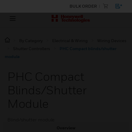
BULK ORDER
By Category
Electrical & Wiring
Wiring Devices
Shutter Controllers
PHC Compact blinds/shutter
module
PHC Compact
Blinds/shutter
Module
Blind/shutter module
Overview