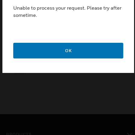
Features & Benefits:
Unable to process your request. Please try after
Intelligently control shutters and blinds
sometime.
individually
central or group control
good quality
10 years warranty
OK
Certifications:
KEMA
PRODUCTS