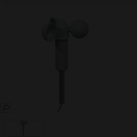
SEARCH