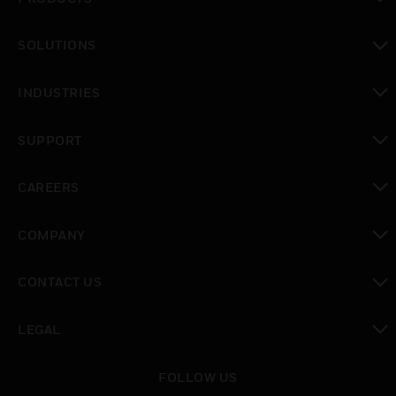
toggle view
SOLUTIONS
toggle view
INDUSTRIES
toggle view
SUPPORT
toggle view
CAREERS
toggle view
COMPANY
toggle view
CONTACT US
toggle view
LEGAL
toggle view
FOLLOW US