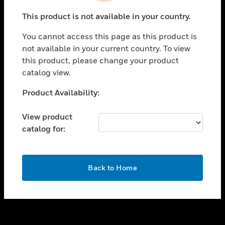
toggle view
This product is not available in your country.
SUPPORT
You cannot access this page as this product is
toggle view
not available in your current country. To view
CAREERS
this product, please change your product
toggle view
catalog view.
COMPANY
Unable to process your request. Please try after
Product Availability:
toggle view
sometime.
CONTACT US
View product
toggle view
catalog for:
LEGAL
toggle view
FOLLOW US
OK
Back to Home