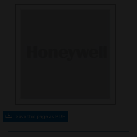
Save this page as PDF