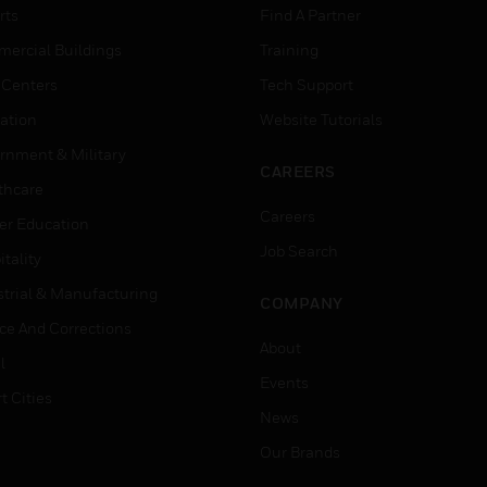
rts
Find A Partner
ercial Buildings
Training
 Centers
Tech Support
ation
Website Tutorials
rnment & Military
CAREERS
thcare
Careers
er Education
Job Search
tality
strial & Manufacturing
COMPANY
ice And Corrections
About
l
Events
t Cities
News
Our Brands