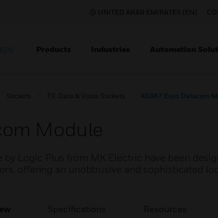
UNITED ARAB EMIRATES (EN)
CO
Products
Industries
Automation Solut
ION
Sockets
TV, Data & Voice Sockets
K5887 Euro Datacom M
com Module
by Logic Plus from MK Electric have been desig
s, offering an unobtrusive and sophisticated look
iew
Specifications
Resources