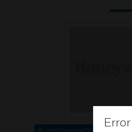
Error
Save this page as PDF