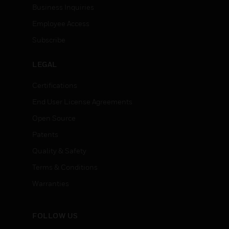
Business Inquiries
Employee Access
Subscribe
LEGAL
Certifications
End User License Agreements
Open Source
Patents
Quality & Safety
Terms & Conditions
Warranties
FOLLOW US