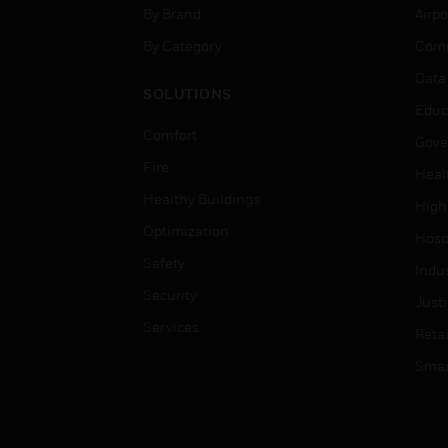
By Brand
Airpo
By Category
Comm
Data
SOLUTIONS
Educ
Comfort
Gove
Fire
Heal
Healthy Buildings
High
Optimization
Hospi
Safety
Indu
Security
Just
Services
Retai
Smar