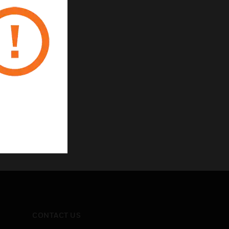
ic products
CONTACT US