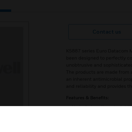
Contact us
K5887 series Euro Datacom M
been designed to perfectly c
unobtrusive and sophisticated 
The products are made from a
an inherent antimicrobial pro
and reliability and provides 
Features & Benefits:
Unrivalled quality and reliabili
Quick and easy installation
Extensive range of finishes t