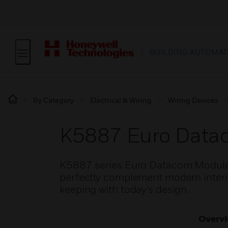
BUILDING AUTOMAT
By Category
Electrical & Wiring
Wiring Devices
K5887 Euro Data
K5887 series Euro Datacom Module 
perfectly complement modern interior
keeping with today’s design.
Overv