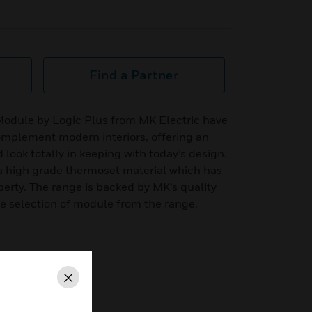
Find a Partner
odule by Logic Plus from MK Electric have
omplement modern interiors, offering an
look totally in keeping with today’s design.
 high grade thermoset material which has
perty. The range is backed by MK’s quality
the selection of module from the range.
ty
Close
o choose from