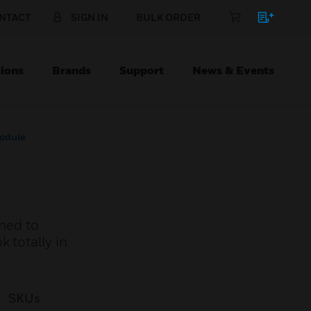
NTACT
SIGN IN
BULK ORDER
ions
Brands
Support
News & Events
odule
ned to
 totally in
SKUs