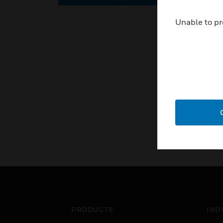
Unable to pr
PRODUCTS
IND