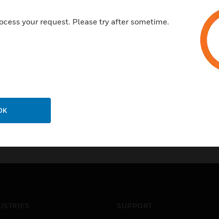
10 year guarantee on electron
ocess your request. Please try after sometime.
Certifications:
EN 41003
FCC68
OK
USTRIES
SUPPORT