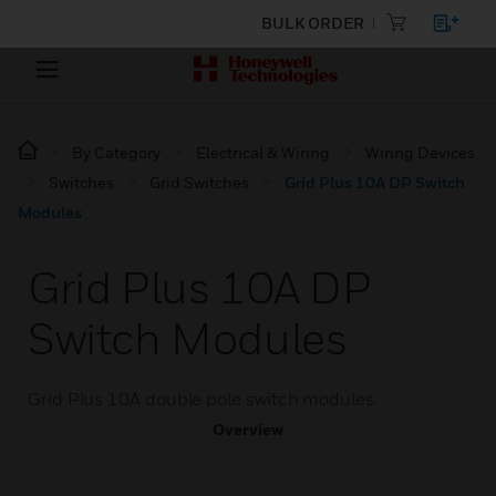
BULK ORDER
By Category
Electrical & Wiring
Wiring Devices
Switches
Grid Switches
Grid Plus 10A DP Switch
Modules
Grid Plus 10A DP
Switch Modules
Grid Plus 10A double pole switch modules.
Overview