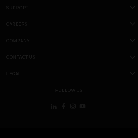
toggle view
SUPPORT
toggle view
CAREERS
toggle view
COMPANY
toggle view
CONTACT US
toggle view
LEGAL
toggle view
FOLLOW US