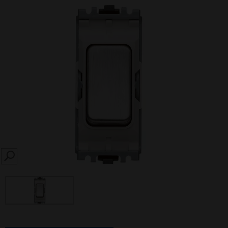
SEARCH