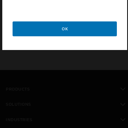
3mm switch contact gap.
20 year guarantee.
Double pole switching with additional electrical safety
from the neutral pole contact "makes first" & "breaks last"
OK
after the live contact.
PRODUCTS
toggle view
SOLUTIONS
toggle view
INDUSTRIES