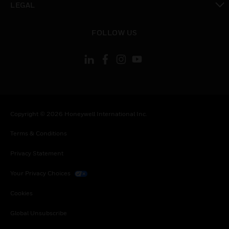
LEGAL
toggle view
FOLLOW US
Copyright © 2026 Honeywell International Inc.
Terms & Conditions
Privacy Statement
Your Privacy Choices
Cookies
Global Unsubscribe