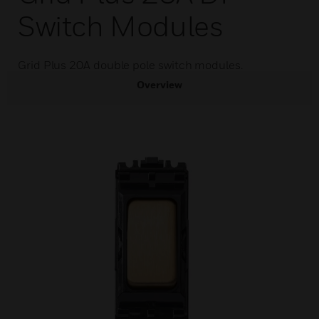
Switch Modules
Grid Plus 20A double pole switch modules.
Overview