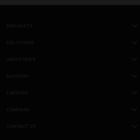
PRODUCTS
toggle view
SOLUTIONS
toggle view
INDUSTRIES
toggle view
SUPPORT
toggle view
CAREERS
toggle view
COMPANY
toggle view
CONTACT US
toggle view