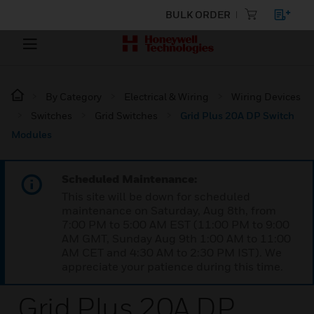
BULK ORDER
By Category
Electrical & Wiring
Wiring Devices
Switches
Grid Switches
Grid Plus 20A DP Switch
Modules
Scheduled Maintenance:
This site will be down for scheduled
maintenance on Saturday, Aug 8th, from
7:00 PM to 5:00 AM EST (11:00 PM to 9:00
AM GMT, Sunday Aug 9th 1:00 AM to 11:00
AM CET and 4:30 AM to 2:30 PM IST). We
appreciate your patience during this time.
Grid Plus 20A DP