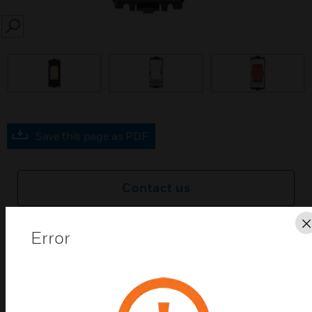
SEARCH
prev
Save this page as PDF
Contact us
Find a Partner
Error
Grid Plus 20A double pole switch modules with and
without neon.