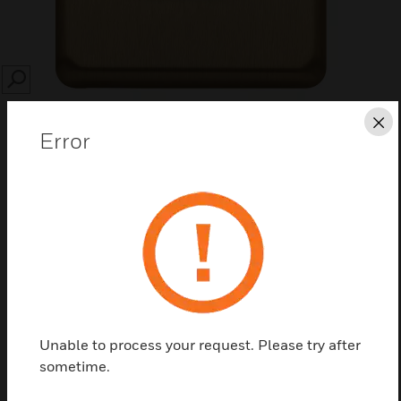
SEARCH
Cl
Error
Save this page as PDF
Contact us
Find a Partner
Unable to process your request. Please try after
sometime.
Albany Plus™ plateswitches are an extensive range