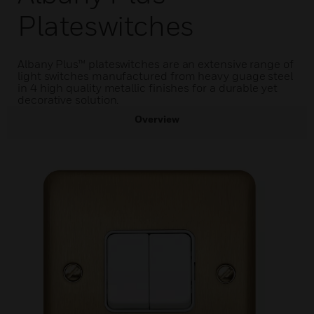
Plateswitches
Albany Plus™ plateswitches are an extensive range of
light switches manufactured from heavy guage steel
in 4 high quality metallic finishes for a durable yet
decorative solution.
Overview