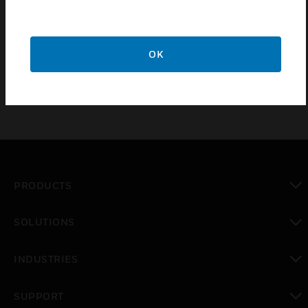
of light switches manufactured from heavy guage
steel in 4 high quality metallic finishes for a durable
yet decorative solution.
OK
PRODUCTS
toggle view
SOLUTIONS
toggle view
INDUSTRIES
toggle view
SUPPORT