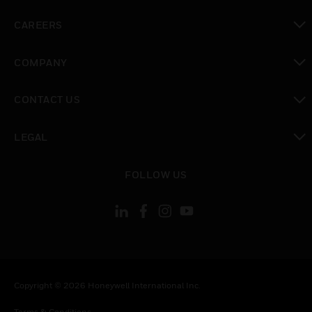
toggle view
CAREERS
toggle view
COMPANY
toggle view
CONTACT US
toggle view
LEGAL
toggle view
FOLLOW US
Copyright © 2026 Honeywell International Inc.
Terms & Conditions