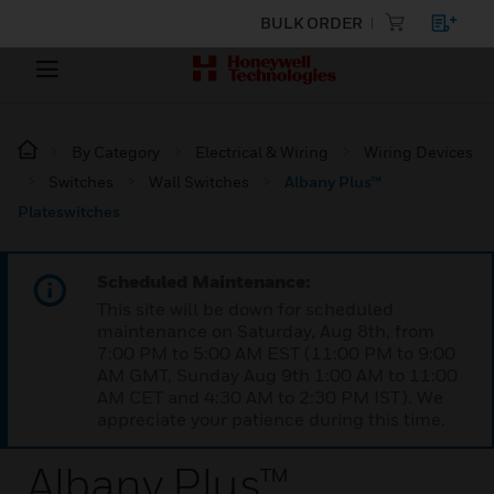
BULK ORDER
By Category
Electrical & Wiring
Wiring Devices
Switches
Wall Switches
Albany Plus™
Plateswitches
Scheduled Maintenance:
This site will be down for scheduled
maintenance on Saturday, Aug 8th, from
7:00 PM to 5:00 AM EST (11:00 PM to 9:00
AM GMT, Sunday Aug 9th 1:00 AM to 11:00
AM CET and 4:30 AM to 2:30 PM IST). We
appreciate your patience during this time.
Albany Plus™