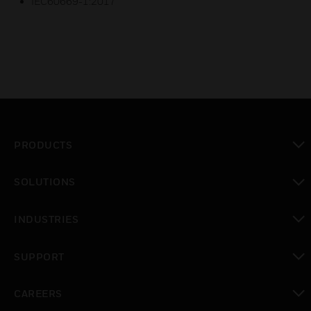
IEC60669-1:2017
PRODUCTS
toggle view
SOLUTIONS
toggle view
INDUSTRIES
toggle view
SUPPORT
toggle view
CAREERS