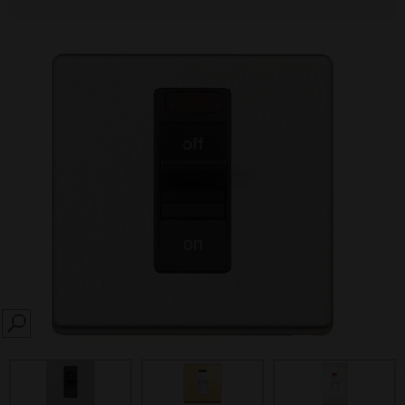
SEARCH
prev