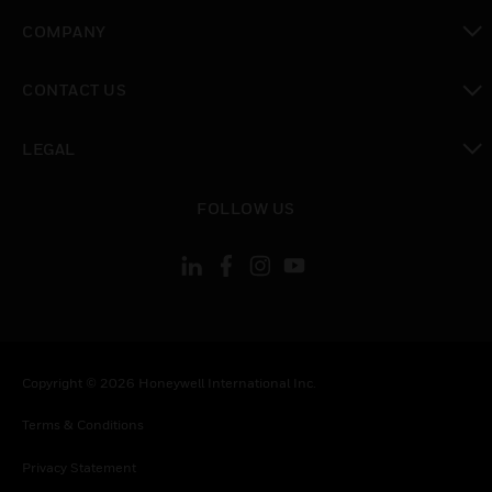
toggle view
COMPANY
toggle view
CONTACT US
toggle view
LEGAL
toggle view
FOLLOW US
Copyright © 2026 Honeywell International Inc.
Terms & Conditions
Privacy Statement