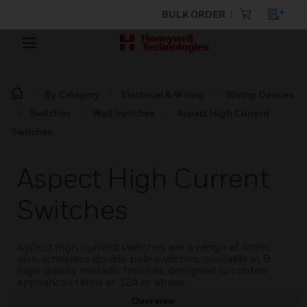
BULK ORDER
By Category
Electrical & Wiring
Wiring Devices
Switches
Wall Switches
Aspect High Current
Switches
Aspect High Current
Switches
Aspect high current switches are a range of 4mm
slim screwless double pole switches, available in 9
high quality metallic finishes, designed to control
appliances rated at 32A or above.
Overview