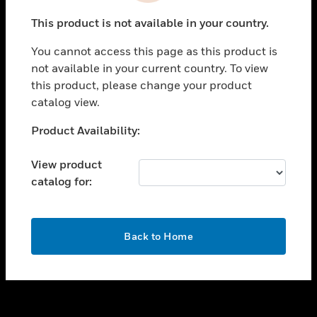
toggle view
This product is not available in your country.
SUPPORT
You cannot access this page as this product is
toggle view
not available in your current country. To view
CAREERS
this product, please change your product
toggle view
catalog view.
COMPANY
Unable to process your request. Please try after
Product Availability:
toggle view
sometime.
CONTACT US
View product
toggle view
catalog for:
LEGAL
toggle view
FOLLOW US
OK
Back to Home