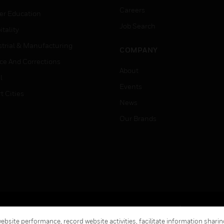
Careers
er Education
Job Search
tality
strial & Manufacturing
COMPANY
ice And Corrections
About
l
Events
t Cities
News
Our Brands
Terms & Conditions
Privacy Stat
bsite performance, record website activities, facilitate information sharing
Global Unsubscribe