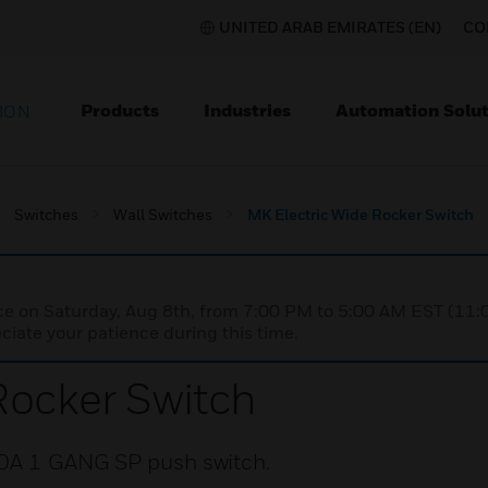
UNITED ARAB EMIRATES (EN)
CO
Products
Industries
Automation Solut
ION
Switches
Wall Switches
MK Electric Wide Rocker Switch
nce on Saturday, Aug 8th, from 7:00 PM to 5:00 AM EST (1
iate your patience during this time.
Rocker Switch
10A 1 GANG SP push switch.