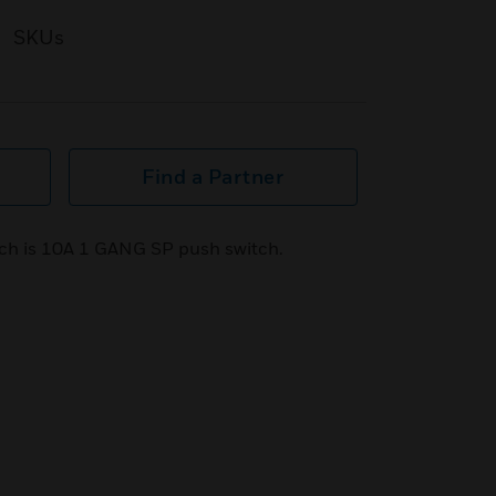
SKUs
Find a Partner
ch is 10A 1 GANG SP push switch.