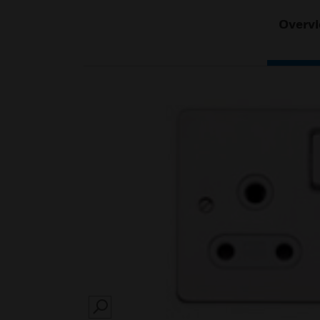
Overv
SEARCH