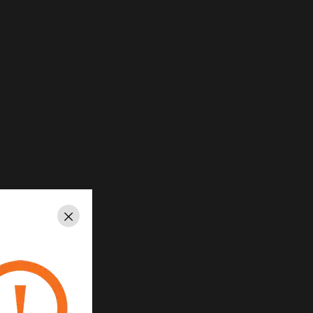
Close