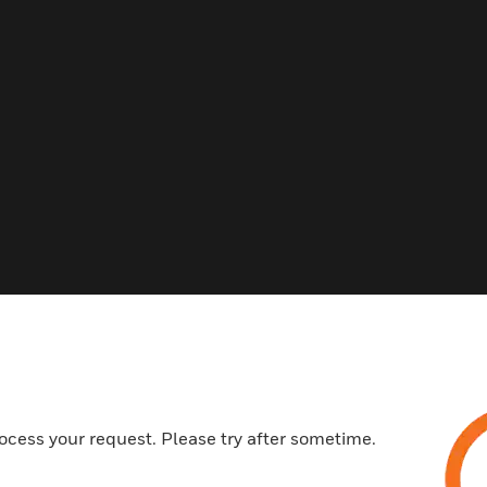
Related Products
ocess your request. Please try after sometime.