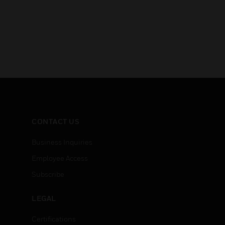
CONTACT US
Business Inquiries
Employee Access
Subscribe
LEGAL
Certifications