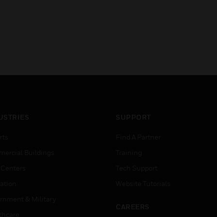
USTRIES
SUPPORT
rts
Find A Partner
ercial Buildings
Training
 Centers
Tech Support
ation
Website Tutorials
rnment & Military
CAREERS
thcare