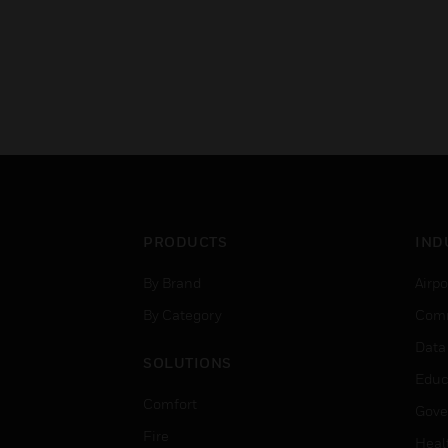
PRODUCTS
IND
By Brand
Airpo
By Category
Comm
Data
SOLUTIONS
Educ
Comfort
Gove
Fire
Heal