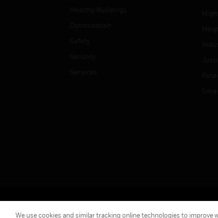
Healthy Buildings
High
Optimization
Hospi
Safety
Indu
Security
Just
Services
Retai
Smar
Copyright © 2026 Honeywell International Inc.
We use cookies and similar tracking online technologies to improve we