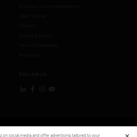
End User License Agreements
Open Source
Patents
Quality & Safety
Terms & Conditions
Warranties
FOLLOW US
ement
Your Privacy Choices
Cookies
 on social media and offer advertising tailored to your