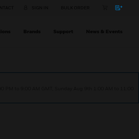
NTACT
SIGN IN
BULK ORDER
ions
Brands
Support
News & Events
1:00 PM to 9:00 AM GMT, Sunday Aug 9th 1:00 AM to 11:00