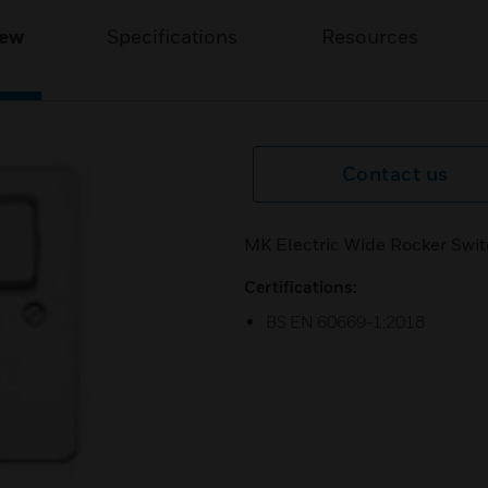
iew
Specifications
Resources
Contact us
MK Electric Wide Rocker Swit
Certifications:
BS EN 60669-1:2018