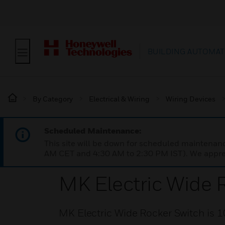
BUILDING AUTOMAT
By Category
Electrical & Wiring
Wiring Devices
Scheduled Maintenance:
This site will be down for scheduled maintena
AM CET and 4:30 AM to 2:30 PM IST). We apprec
MK Electric Wide 
MK Electric Wide Rocker Switch is 