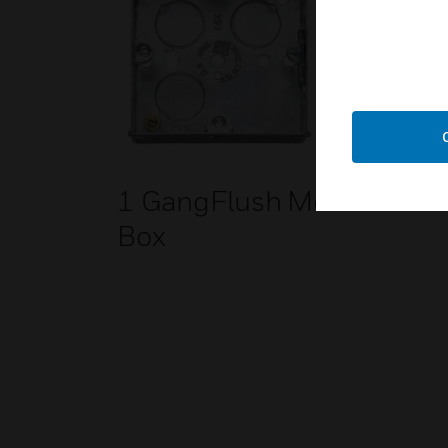
1 GangFlush Metal
Box