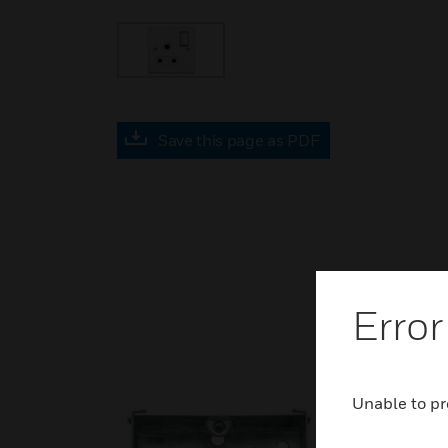
Save this page as PDF
Error
Unable to pr