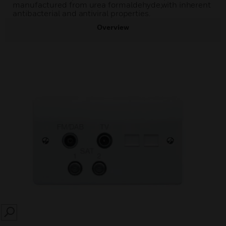
manufactured from urea formaldehyde,with inherent
antibacterial and antiviral properties.
Overview
SEARCH