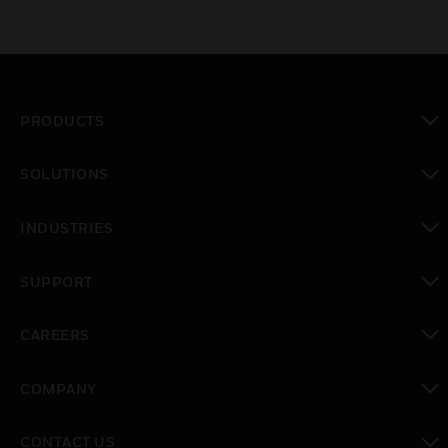
PRODUCTS
toggle view
SOLUTIONS
toggle view
INDUSTRIES
toggle view
SUPPORT
toggle view
CAREERS
toggle view
COMPANY
toggle view
CONTACT US