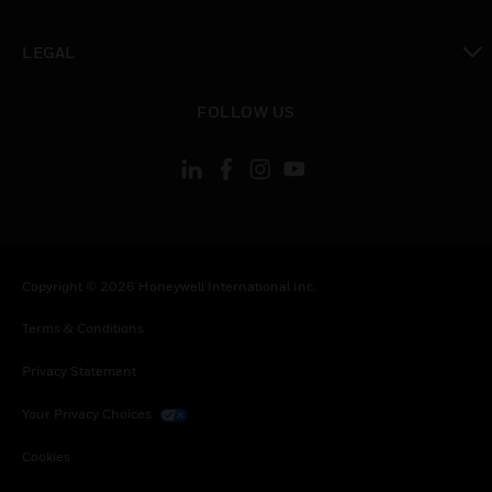
toggle view
LEGAL
toggle view
FOLLOW US
Copyright © 2026 Honeywell International Inc.
Terms & Conditions
Privacy Statement
Your Privacy Choices
Cookies