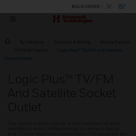
BULK ORDER
By Category
Electrical & Wiring
Wiring Devices
TV/FM & Coaxial
Logic Plus™ TV/FM and Satellite
Socket Outlet
Logic Plus™ TV/FM
And Satellite Socket
Outlet
The socket outlets provide a vast selection of data,
satellite co-axial configurations to connect digital
and TV and telephone connections. The products are