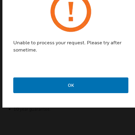
configurations to connect digital and interactive TV
as well as telephone connections.
The products are manufactured from urea
formaldehyde, a high grade thermoset material with
inherent antibacterial and antiviral properties.
Unable to process your request. Please try after
Features & Benefits:
sometime.
Made from urea formaldehyde, a high grade thermoset
material with inherent antibacterial and antiviral
properties. Independently tested to the latest standard
ISO 22196:2011, results show kill rates of over 99.99%.
MK offers the most widely tested wiring devices available.
OK
Protected, fully enclosed PCB's.
Single screw termination on TV outlets.
10 year guarantee.