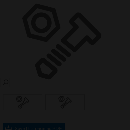
SEARCH
Save this page as PDF