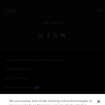
toggle view
LEGAL
toggle view
FOLLOW US
Copyright © 2026 Honeywell International Inc.
Terms & Conditions
Privacy Statement
Your Privacy Choices
Cookies
We use cookies and similar tracking online technologies to