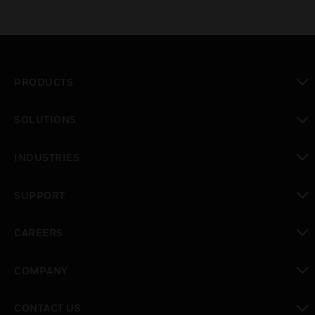
PRODUCTS
toggle view
SOLUTIONS
toggle view
INDUSTRIES
toggle view
SUPPORT
toggle view
CAREERS
toggle view
COMPANY
toggle view
CONTACT US