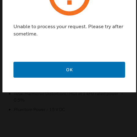
Advanced protection system includes current limiting,
over current and thermal protection
7 band graphic equalizer
Unable to process your request. Please try after
Extendable by adding audio mixer and power amplifier
sometime.
with LINK and PRE-AMP
Compact size and light weight
5-zone remote paging microphone
Telephone paging input and dry contact of chime
OK
Specifications
Output Power at THD 0.5% : 300W
Total Harmonic Distortion(THD) at 1 kHz rated power : <
0.5%
Phantom Power - 15 V DC