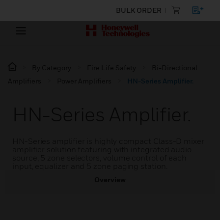
BULK ORDER
By Category
Fire Life Safety
Bi-Directional
Amplifiers
Power Amplifiers
HN-Series Amplifier.
HN-Series Amplifier.
HN-Series amplifier is highly compact Class-D mixer
amplifier solution featuring with integrated audio
source, 5 zone selectors, volume control of each
input, equalizer and 5 zone paging station.
Overview