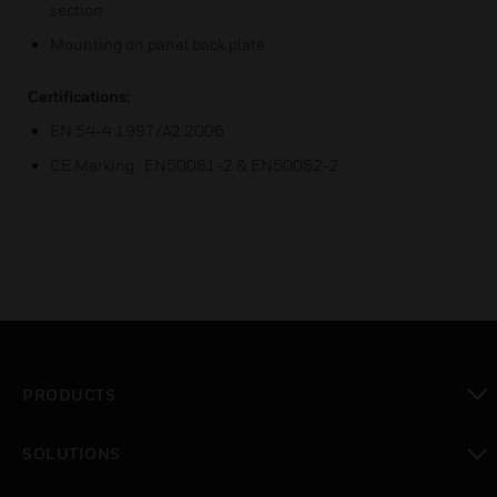
section
Mounting on panel back plate
Certifications:
EN 54-4:1997/A2:2006
CE Marking : EN50081-2 & EN50082-2
PRODUCTS
toggle view
SOLUTIONS
toggle view