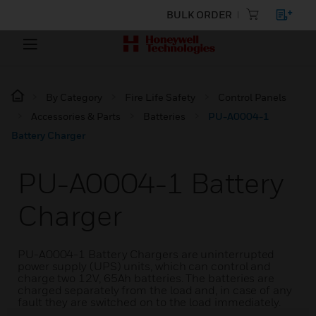
BULK ORDER
By Category
Fire Life Safety
Control Panels
Accessories & Parts
Batteries
PU-A0004-1
Battery Charger
PU-A0004-1 Battery
Charger
PU-A0004-1 Battery Chargers are uninterrupted
power supply (UPS) units, which can control and
charge two 12V, 65Ah batteries. The batteries are
charged separately from the load and, in case of any
fault they are switched on to the load immediately.