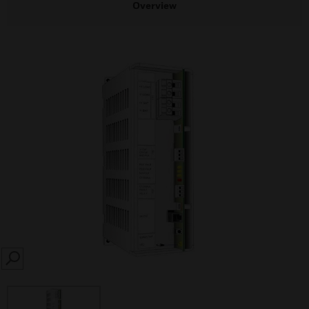
Overview
SEARCH