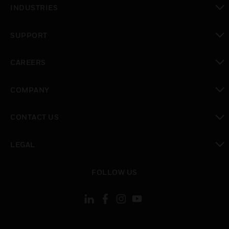
INDUSTRIES
toggle view
SUPPORT
toggle view
CAREERS
toggle view
COMPANY
toggle view
CONTACT US
toggle view
LEGAL
toggle view
FOLLOW US