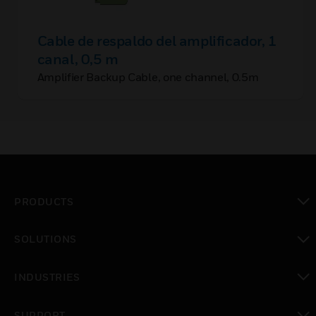
Cable de respaldo del amplificador, 1
canal, 0,5 m
Amplifier Backup Cable, one channel, 0.5m
PRODUCTS
toggle view
SOLUTIONS
toggle view
INDUSTRIES
toggle view
SUPPORT