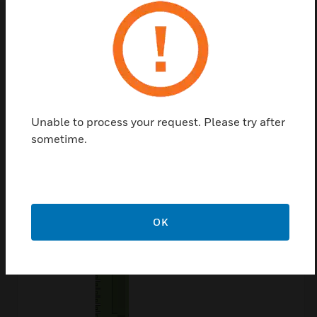
People Who Viewed
This Item Also
Viewed
Unable to process your request. Please try after
sometime.
OK