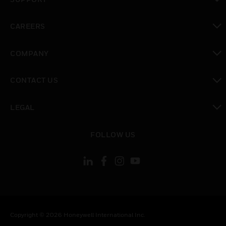
toggle view
CAREERS
toggle view
COMPANY
toggle view
CONTACT US
toggle view
LEGAL
toggle view
FOLLOW US
Copyright © 2026 Honeywell International Inc.