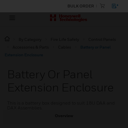
BULK ORDER
By Category
Fire Life Safety
Control Panels
Accessories & Parts
Cables
Battery or Panel
Extension Enclosure
Battery Or Panel
Extension Enclosure
This is a battery box designed to suit 18U DAA and
DAX Assemblies.
Overview