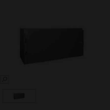
SEARCH