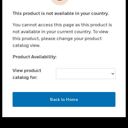
toggle view
INDUSTRIES
This product is not available in your country.
toggle view
SUPPORT
You cannot access this page as this product is
toggle view
not available in your current country. To view
CAREERS
this product, please change your product
catalog view.
toggle view
COMPANY
Unable to process your request. Please try after
Product Availability:
sometime.
toggle view
CONTACT US
View product
catalog for:
toggle view
LEGAL
toggle view
OK
FOLLOW US
Back to Home