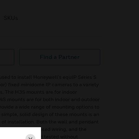
SKUs
Find a Partner
ed to install Honeywell’s equIP Series S
r) fixed minidome IP cameras to a variety
es. The H3S mounts are for indoor
4S mounts are for both indoor and outdoor
rovide a wide range of mounting options to
e simple, solid design of these mounts is an
se of installation. Both the wall and pendant
uting with no exposed wiring, and the
led, adjusted, and tested without