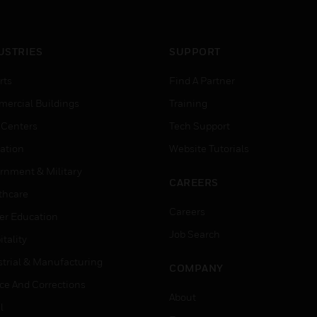
USTRIES
SUPPORT
rts
Find A Partner
ercial Buildings
Training
 Centers
Tech Support
ation
Website Tutorials
rnment & Military
CAREERS
thcare
Careers
er Education
Job Search
tality
strial & Manufacturing
COMPANY
ice And Corrections
About
l