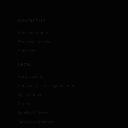
CONTACT US
Business Inquiries
Employee Access
Subscribe
LEGAL
Certifications
End User License Agreements
Open Source
Patents
Quality & Safety
Terms & Conditions