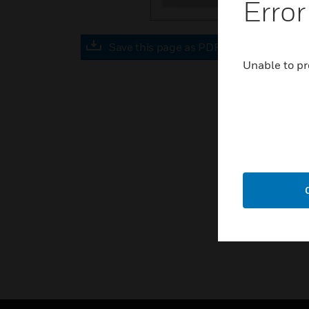
Error
Save this page as PDF
Unable to pr