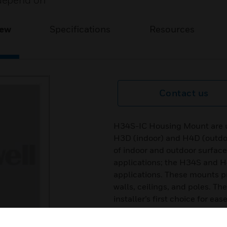
depend on
iew
Specifications
Resources
Contact us
H34S-IC Housing Mount are us
H3D (indoor) and H4D (outdoo
of indoor and outdoor surfac
applications; the H34S and H
applications. These mounts p
walls, ceilings, and poles. Th
installer’s first choice for ea
mounts provide easy cable ro
camera and lens can be instal