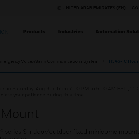
UNITED ARAB EMIRATES (EN)
CO
Products
Industries
Automation Solut
ION
mergency Voice/Alarm Communications System
H34S-IC Hous
nce on Saturday, Aug 8th, from 7:00 PM to 5:00 AM EST (1
iate your patience during this time.
 Mount
 series S indoor/outdoor fixed minidome mounts