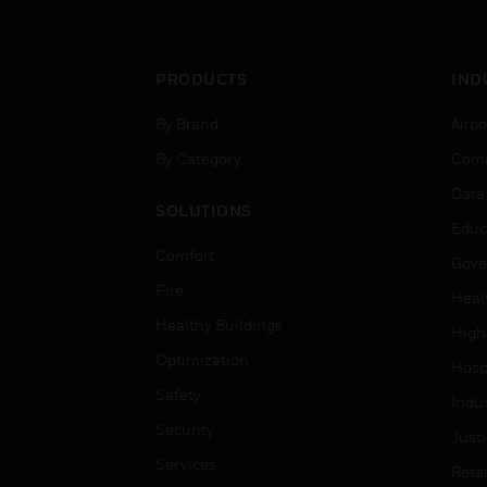
PRODUCTS
IND
By Brand
Airpo
By Category
Comm
Data
SOLUTIONS
Educ
Comfort
Gove
Fire
Heal
Healthy Buildings
High
Optimization
Hospi
Safety
Indu
Security
Just
Services
Retai