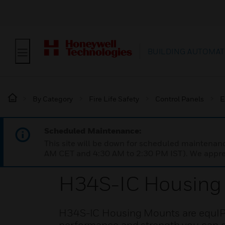
BUILDING AUTOMAT
By Category
Fire Life Safety
Control Panels
E
Scheduled Maintenance:
This site will be down for scheduled maintena
AM CET and 4:30 AM to 2:30 PM IST). We apprec
H34S-IC Housing
H34S-IC Housing Mounts are equIP®