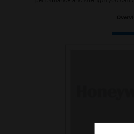
performance and strength you can 
Overv