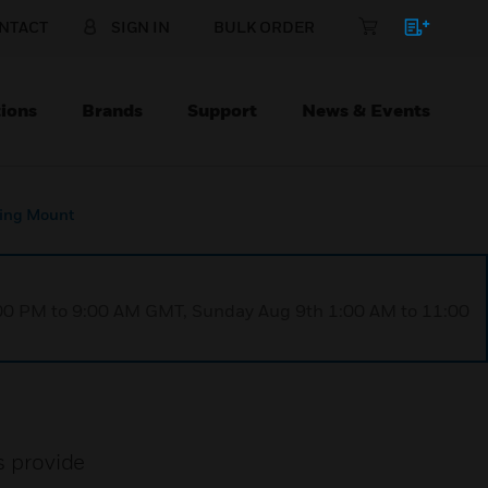
NTACT
SIGN IN
BULK ORDER
ions
Brands
Support
News & Events
ing Mount
1:00 PM to 9:00 AM GMT, Sunday Aug 9th 1:00 AM to 11:00
 provide