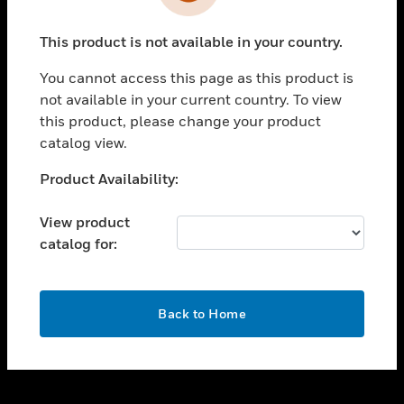
toggle view
INDUSTRIES
This product is not available in your country.
toggle view
SUPPORT
You cannot access this page as this product is
toggle view
not available in your current country. To view
CAREERS
this product, please change your product
catalog view.
toggle view
COMPANY
Unable to process your request. Please try after
Product Availability:
sometime.
toggle view
CONTACT US
View product
catalog for:
toggle view
LEGAL
toggle view
OK
FOLLOW US
Back to Home