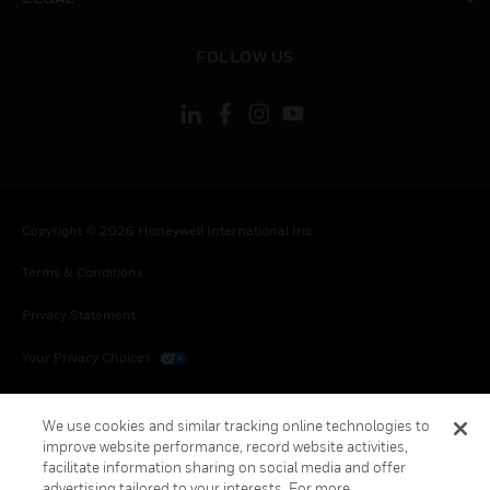
toggle view
FOLLOW US
Copyright © 2026 Honeywell International Inc.
Terms & Conditions
Privacy Statement
Your Privacy Choices
Cookies
We use cookies and similar tracking online technologies to
Global Unsubscribe
improve website performance, record website activities,
facilitate information sharing on social media and offer
advertising tailored to your interests. For more