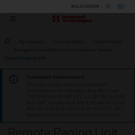
BULK ORDER
By Category
Fire Life Safety
Control Panels
Emergency Voice/Alarm Communications System
Remote Paging Unit
Scheduled Maintenance:
This site will be down for scheduled
maintenance on Saturday, Aug 8th, from
7:00 PM to 5:00 AM EST (11:00 PM to 9:00
AM GMT, Sunday Aug 9th 1:00 AM to 11:00
AM CET and 4:30 AM to 2:30 PM IST). We
appreciate your patience during this time.
Remote Paging Unit