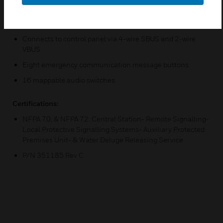
Smaller footprint than the ECS-RCU
Supervised Microphone
Connects to control panel via 4-wire SBUS and 2-wire
VBUS
Eight emergency communication message buttons
16 mappable audio switches
Certifications:
NFPA 70, & NFPA 72: Central Station- Remote Signalling-
Local Protective Signalling Systems- Auxiliary Protected
Premises Unit- & Water Deluge Releasing Service
P/N 351185 Rev C