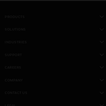
PRODUCTS
toggle view
SOLUTIONS
toggle view
INDUSTRIES
toggle view
SUPPORT
toggle view
CAREERS
toggle view
COMPANY
toggle view
CONTACT US
toggle view
LEGAL