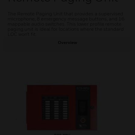
The Remote Paging Unit that provides a supervised
microphone, 8 emergency message buttons, and 16
mappable audio switches. This lower profile remote
paging unit is ideal for locations where the standard
LOC won’t fit.
Overview