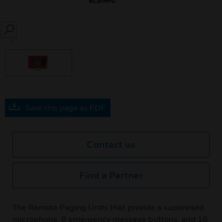
SEARCH
Save this page as PDF
Contact us
Find a Partner
The Remote Paging Units that provide a supervised
microphone, 8 emergency message buttons, and 16