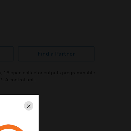
Find a Partner
s, 16 open collector outputs programmable
PL4 control unit.
Close