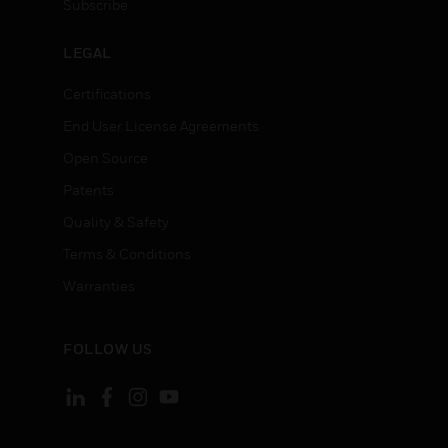
Subscribe
LEGAL
Certifications
End User License Agreements
Open Source
Patents
Quality & Safety
Terms & Conditions
Warranties
FOLLOW US