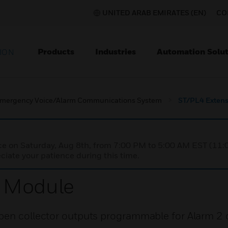
UNITED ARAB EMIRATES (EN)
CO
Products
Industries
Automation Solut
ION
mergency Voice/Alarm Communications System
ST/PL4 Exten
nce on Saturday, Aug 8th, from 7:00 PM to 5:00 AM EST (1
iate your patience during this time.
n Module
pen collector outputs programmable for Alarm 2 