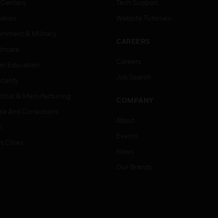
 Centers
Tech Support
ation
Website Tutorials
rnment & Military
CAREERS
thcare
Careers
er Education
Job Search
tality
strial & Manufacturing
COMPANY
ice And Corrections
About
l
Events
t Cities
News
Our Brands