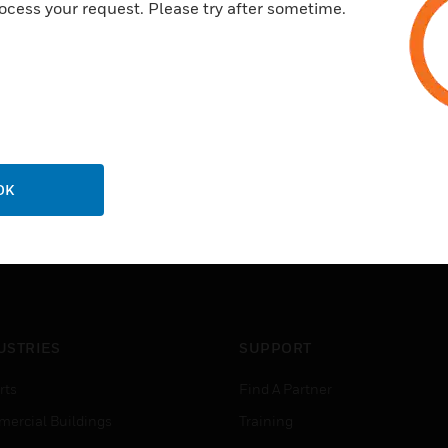
ocess your request. Please try after sometime.
OK
USTRIES
SUPPORT
rts
Find A Partner
ercial Buildings
Training