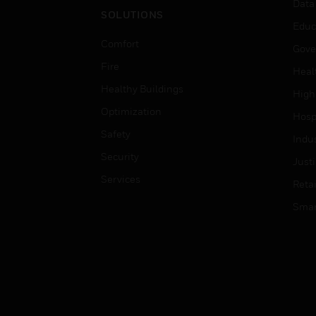
Data
SOLUTIONS
Educ
Comfort
Gove
Fire
Heal
Healthy Buildings
High
Optimization
Hospi
Safety
Indu
Security
Just
Services
Retai
Smar