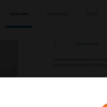
Overview
Resources
SKUs
Contact us
Extension module for 4 input
for Alarm 2 or Alarm 3 for ST/