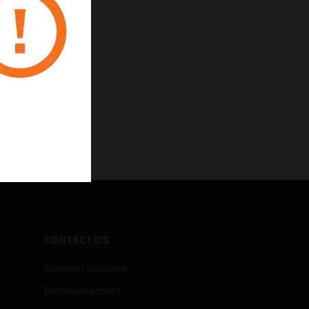
CONTACT US
Business Inquiries
Employee Access