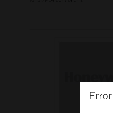
for ST/PL4 control unit.
Error