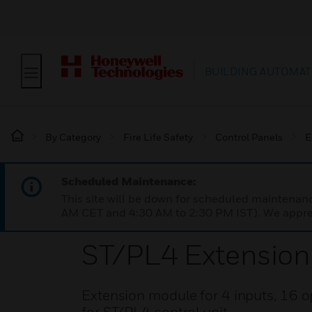
BUILDING AUTOMAT
By Category
Fire Life Safety
Control Panels
E
Scheduled Maintenance:
This site will be down for scheduled maintena
AM CET and 4:30 AM to 2:30 PM IST). We apprec
ST/PL4 Extensio
Extension module for 4 inputs, 16 o