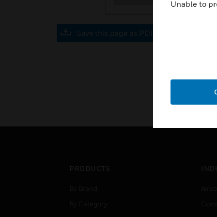
Unable to pr
Save this page as PDF
PRODUCTS
IND
By Brand
Airpo
By Category
Comm