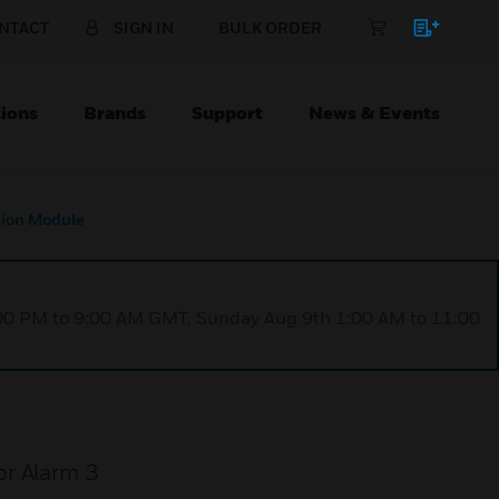
NTACT
SIGN IN
BULK ORDER
ions
Brands
Support
News & Events
sion Module
1:00 PM to 9:00 AM GMT, Sunday Aug 9th 1:00 AM to 11:00
or Alarm 3