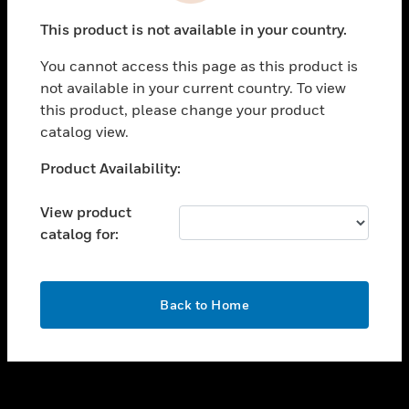
toggle view
This product is not available in your country.
SUPPORT
You cannot access this page as this product is
toggle view
not available in your current country. To view
CAREERS
this product, please change your product
toggle view
catalog view.
COMPANY
Unable to process your request. Please try after
Product Availability:
toggle view
sometime.
CONTACT US
View product
toggle view
catalog for:
LEGAL
toggle view
FOLLOW US
OK
Back to Home