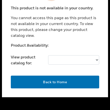
toggle view
This product is not available in your country.
SUPPORT
You cannot access this page as this product is
toggle view
not available in your current country. To view
CAREERS
this product, please change your product
toggle view
catalog view.
COMPANY
Unable to process your request. Please try after
Product Availability:
toggle view
sometime.
CONTACT US
View product
toggle view
catalog for:
LEGAL
toggle view
FOLLOW US
OK
Back to Home