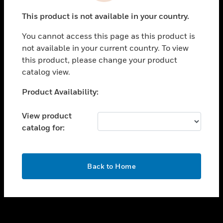
toggle view
This product is not available in your country.
SUPPORT
You cannot access this page as this product is
toggle view
not available in your current country. To view
CAREERS
this product, please change your product
toggle view
catalog view.
COMPANY
Unable to process your request. Please try after
Product Availability:
toggle view
sometime.
CONTACT US
View product
toggle view
catalog for:
LEGAL
toggle view
FOLLOW US
OK
Back to Home