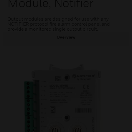
Module, Notifier
Output modules are designed for use with any
NOTIFIER protocol fire alarm control panel and
provide a monitored single output circuit.
Overview