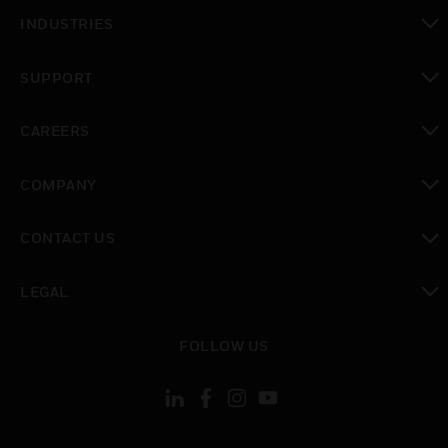
toggle view
INDUSTRIES
toggle view
SUPPORT
toggle view
CAREERS
toggle view
COMPANY
toggle view
CONTACT US
toggle view
LEGAL
toggle view
FOLLOW US