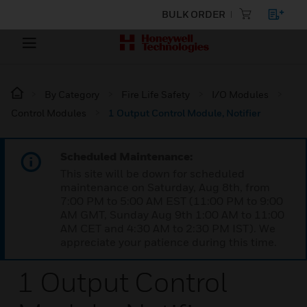
BULK ORDER
By Category
Fire Life Safety
I/O Modules
Control Modules
1 Output Control Module, Notifier
Scheduled Maintenance:
This site will be down for scheduled
maintenance on Saturday, Aug 8th, from
7:00 PM to 5:00 AM EST (11:00 PM to 9:00
AM GMT, Sunday Aug 9th 1:00 AM to 11:00
AM CET and 4:30 AM to 2:30 PM IST). We
appreciate your patience during this time.
1 Output Control