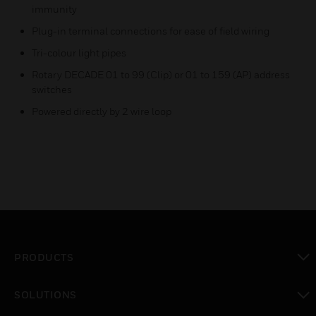
immunity
Plug-in terminal connections for ease of field wiring
Tri-colour light pipes
Rotary DECADE 01 to 99 (Clip) or 01 to 159 (AP) address
switches
Powered directly by 2 wire loop
PRODUCTS
toggle view
SOLUTIONS