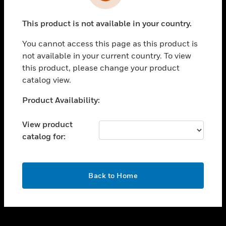
toggle view
INDUSTRIES
This product is not available in your country.
toggle view
SUPPORT
You cannot access this page as this product is
toggle view
not available in your current country. To view
CAREERS
this product, please change your product
catalog view.
toggle view
COMPANY
Unable to process your request. Please try after
Product Availability:
sometime.
toggle view
CONTACT US
View product
catalog for:
toggle view
LEGAL
toggle view
OK
FOLLOW US
Back to Home