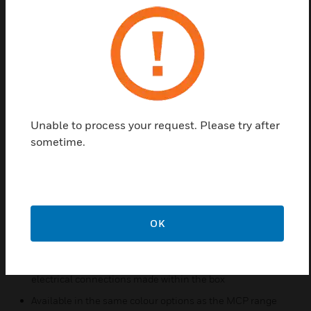
KAC Call Point Pattress boxes can also be supplied
with terminals. For example model ‘PTR3TE’ . The
“R” in the reference denotes the colour Red and the
“3TE” denotes that it is provided with all available
terminals; 3 general terminal assemblies plus the
earth terminal. Locally thinned wall sections are
provided, both in the top and the bottom of the
Unable to process your request. Please try after
pattress. The installer can easily cut these away to
sometime.
provide the required cable access. These thinned
sections are designed to accept either one or two
circular plastic sheathed cables of the order of 8mm
diameter, but can easily be enlarged.
Features & Benefits:
OK
Low Profile
Ideal for use in flying lead style installations requiring
electrical connections made within the box
Available in the same colour options as the MCP range