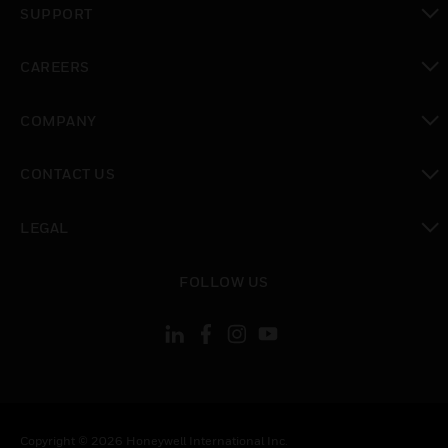
SUPPORT
toggle view
CAREERS
toggle view
COMPANY
toggle view
CONTACT US
toggle view
LEGAL
toggle view
FOLLOW US
Copyright © 2026 Honeywell International Inc.