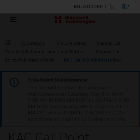
BULK ORDER
By Category
Fire Life Safety
Manual Call
Points/Pull Stations and Panic Buttons
Manual Call
Point/Pull Station Parts
KAC Call Point Pattress Box
Scheduled Maintenance:
This site will be down for scheduled
maintenance on Saturday, Aug 8th, from
7:00 PM to 5:00 AM EST (11:00 PM to 9:00
AM GMT, Sunday Aug 9th 1:00 AM to 11:00
AM CET and 4:30 AM to 2:30 PM IST). We
appreciate your patience during this time.
KAC Call Point