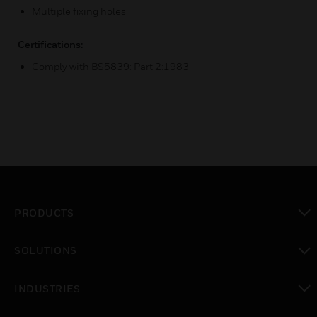
Multiple fixing holes
Certifications:
Comply with BS5839: Part 2:1983
PRODUCTS
toggle view
SOLUTIONS
toggle view
INDUSTRIES
toggle view