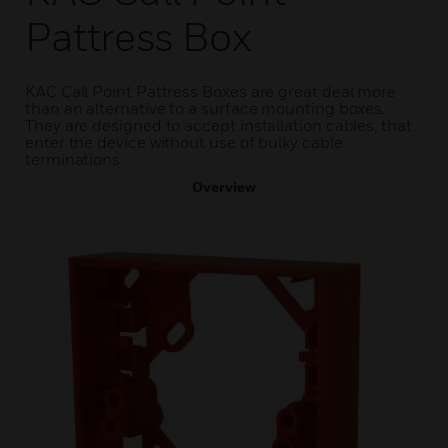
Pattress Box
KAC Call Point Pattress Boxes are great deal more
than an alternative to a surface mounting boxes.
They are designed to accept installation cables, that
enter the device without use of bulky cable
terminations.
Overview