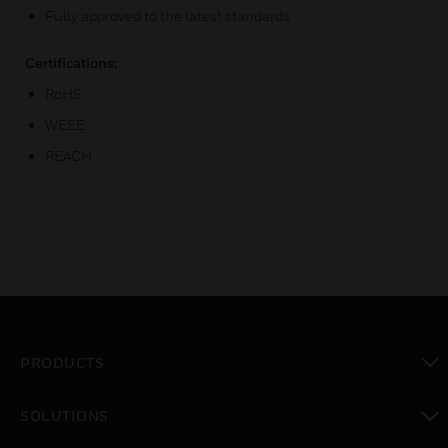
Fully approved to the latest standards
Certifications:
RoHS
WEEE
REACH
PRODUCTS
toggle view
SOLUTIONS