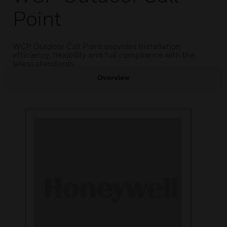
Point
WCP Outdoor Call Point provides Installation
efficiency, flexibility and full compliance with the
latest standards
Overview