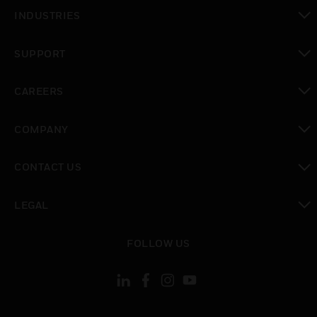
toggle view
INDUSTRIES
toggle view
SUPPORT
toggle view
CAREERS
toggle view
COMPANY
toggle view
CONTACT US
toggle view
LEGAL
toggle view
FOLLOW US