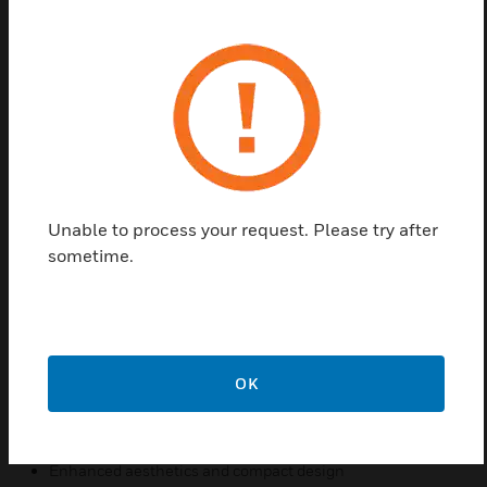
outdoor product Through new standards and
legislation, both break glass and re-settable
operating elements can now be used within a
manual call point. To provide you with the greatest
‘flex-ability’, the new WCP range can be configured
as either a break glass or re-settable unit by simply
changing from one element to another. No other
additional parts or alternative products need to be
ordered WCP Outdoor Call Point products also help
Unable to process your request. Please try after
preserve the integrity of the overall system as illegal
sometime.
removal of the product lid will result in the call point
operating and the system going in to alarm
Features & Benefits:
Unique ‘Plug & Play’ installation concept
OK
Total ‘Flex-Ability’ in the choice of operating element
Anti-Tamper facility
Enhanced aesthetics and compact design