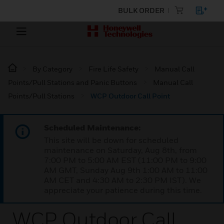
BULK ORDER
By Category
Fire Life Safety
Manual Call
Points/Pull Stations and Panic Buttons
Manual Call
Points/Pull Stations
WCP Outdoor Call Point
Scheduled Maintenance:
This site will be down for scheduled
maintenance on Saturday, Aug 8th, from
7:00 PM to 5:00 AM EST (11:00 PM to 9:00
AM GMT, Sunday Aug 9th 1:00 AM to 11:00
AM CET and 4:30 AM to 2:30 PM IST). We
appreciate your patience during this time.
WCP Outdoor Call