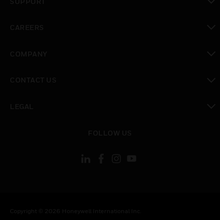
SUPPORT
toggle view
CAREERS
toggle view
COMPANY
toggle view
CONTACT US
toggle view
LEGAL
toggle view
FOLLOW US
Copyright © 2026 Honeywell International Inc.