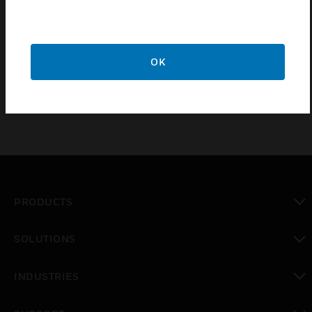
Connection to intrusion detection control panels via RF
BUS-2 wireless receiver
Monitoring of battery status
OK
PRODUCTS
toggle view
SOLUTIONS
toggle view
INDUSTRIES
toggle view