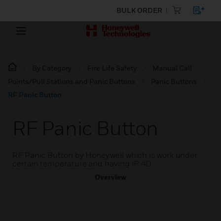
BULK ORDER
By Category
Fire Life Safety
Manual Call
Points/Pull Stations and Panic Buttons
Panic Buttons
RF Panic Button
RF Panic Button
RF Panic Button by Honeywell which is work under
certain temperature and having IP 40
Overview