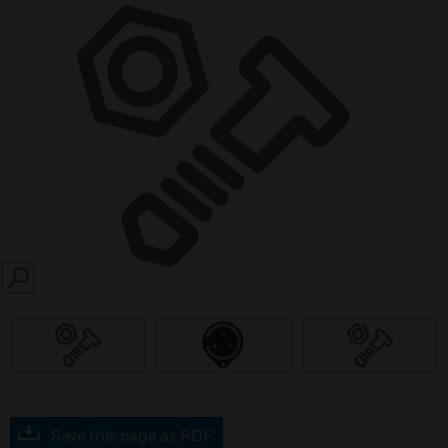
SEARCH
Save this page as PDF