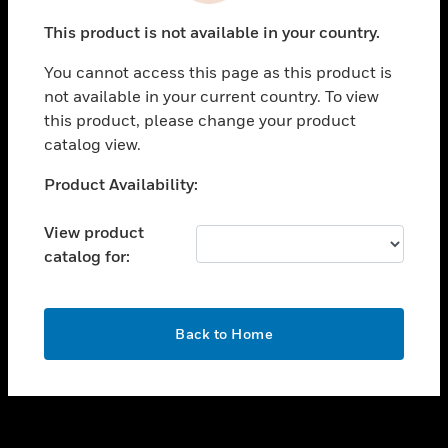
toggle view
This product is not available in your country.
SUPPORT
You cannot access this page as this product is
toggle view
not available in your current country. To view
CAREERS
this product, please change your product
toggle view
catalog view.
COMPANY
Unable to process your request. Please try after
Product Availability:
toggle view
sometime.
CONTACT US
View product
toggle view
catalog for:
LEGAL
toggle view
FOLLOW US
OK
Back to Home