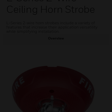
Ceiling Horn Strobe
L-Series 2-wire horn strobes include a variety of
features that increase their application versatility
while simplifying installation.
Overview