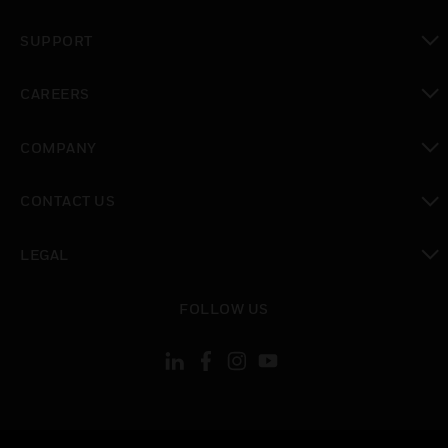
toggle view
SUPPORT
toggle view
CAREERS
toggle view
COMPANY
toggle view
CONTACT US
toggle view
LEGAL
toggle view
FOLLOW US