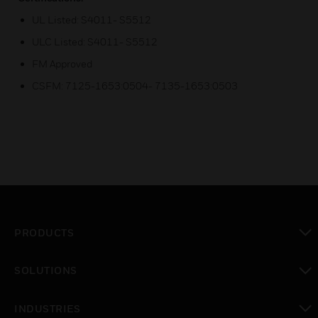
UL Listed: S4011- S5512
ULC Listed: S4011- S5512
FM Approved
CSFM: 7125-1653:0504- 7135-1653:0503
PRODUCTS
toggle view
SOLUTIONS
toggle view
INDUSTRIES