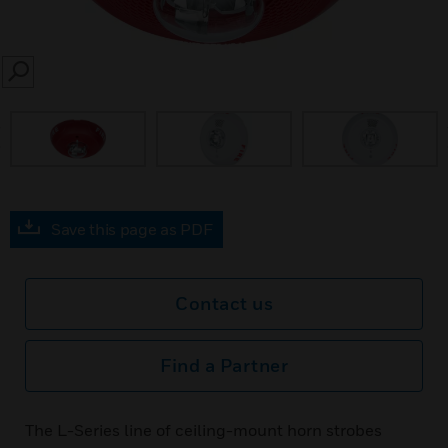
SEARCH
prev
Save this page as PDF
Contact us
Find a Partner
The L-Series line of ceiling-mount horn strobes