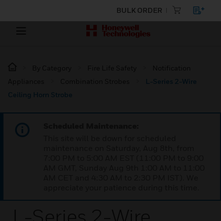
BULK ORDER
By Category
Fire Life Safety
Notification
Appliances
Combination Strobes
L-Series 2-Wire
Ceiling Horn Strobe
Scheduled Maintenance:
This site will be down for scheduled
maintenance on Saturday, Aug 8th, from
7:00 PM to 5:00 AM EST (11:00 PM to 9:00
AM GMT, Sunday Aug 9th 1:00 AM to 11:00
AM CET and 4:30 AM to 2:30 PM IST). We
appreciate your patience during this time.
L-Series 2-Wire