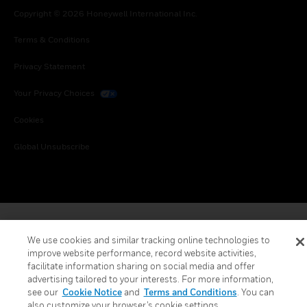
Copyright © 2026 Honeywell International Inc.
Terms & Conditions
Privacy Statement
Your Privacy Choices
Cookies
Global Unsubscribe
We use cookies and similar tracking online technologies to
improve website performance, record website activities,
facilitate information sharing on social media and offer
advertising tailored to your interests. For more information,
see our
Cookie Notice
and
Terms and Conditions
. You can
also customize your browser’s cookie settings.