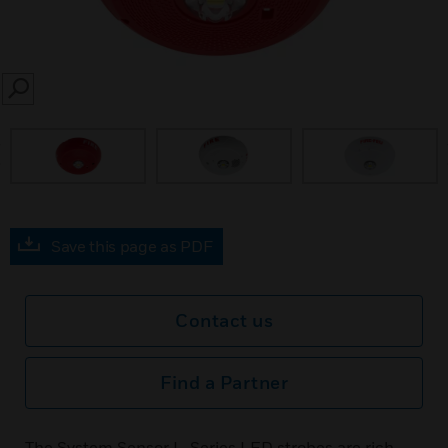
SEARCH
prev
Save this page as PDF
Contact us
Find a Partner
The System Sensor L-Series LED strobes are rich