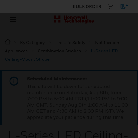
BULK ORDER
By Category
Fire Life Safety
Notification
Appliances
Combination Strobes
L-Series LED
Ceiling-Mount Strobe
Scheduled Maintenance:
This site will be down for scheduled
maintenance on Saturday, Aug 8th, from
7:00 PM to 5:00 AM EST (11:00 PM to 9:00
AM GMT, Sunday Aug 9th 1:00 AM to 11:00
AM CET and 4:30 AM to 2:30 PM IST). We
appreciate your patience during this time.
L-Series LED Ceiling-