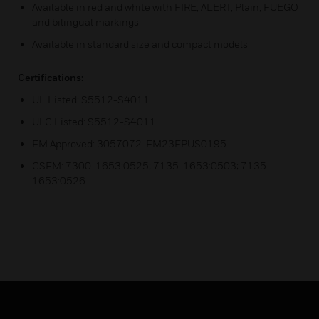
Available in red and white with FIRE, ALERT, Plain, FUEGO
and bilingual markings
Available in standard size and compact models
Certifications:
UL Listed: S5512-S4011
ULC Listed: S5512-S4011
FM Approved: 3057072-FM23FPUS0195
CSFM: 7300-1653:0525; 7135-1653:0503; 7135-
1653:0526