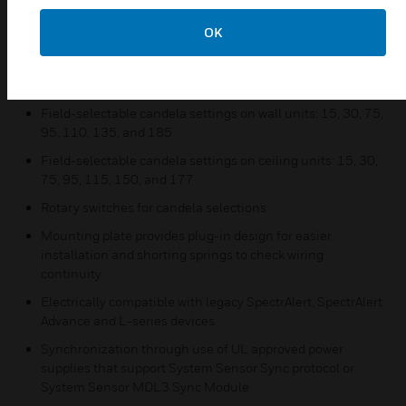
Horn Strobes and Strobes
Common aesthetics across the L-Series platform
OK
Standard and compact sizes
Tamper-resistant construction
Field-selectable candela settings on wall units: 15, 30, 75,
95, 110, 135, and 185
Field-selectable candela settings on ceiling units: 15, 30,
75, 95, 115, 150, and 177
Rotary switches for candela selections
Mounting plate provides plug-in design for easier
installation and shorting springs to check wiring
continuity
Electrically compatible with legacy SpectrAlert, SpectrAlert
Advance and L-series devices
Synchronization through use of UL approved power
supplies that support System Sensor Sync protocol or
System Sensor MDL3 Sync Module