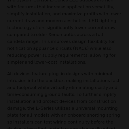
with features that increase application versatility,
simplify installation, and maximize profits with lower
current draw and modern aesthetics. LED lighting
technology offers significantly lower current draw
compared to older Xenon bulbs across a full
candela range. This improves design flexibility for
notification appliance circuits (NACs) while also
reducing power supply requirements, allowing for
simpler and lower-cost installations.
All devices feature plug-in designs with minimal
intrusion into the backbox, making installations fast
and foolproof while virtually eliminating costly and
time-consuming ground faults. To further simplify
installation and protect devices from construction
damage, the L-Series utilizes a universal mounting
plate for all models with an onboard shorting spring
so installers can test wiring continuity before the
device is installed. Installers can also easily adapt