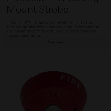
Mount Strobe
L-Series LED strobes are rich with features that
increase application versatility, simplify installation,
and maximize profits with lower current draw and
modern aesthetics.
Overview