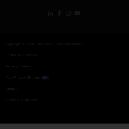
Copyright © 2026 Honeywell International Inc.
Terms & Conditions
Privacy Statement
Your Privacy Choices
Cookies
Global Unsubscribe