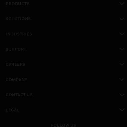
PRODUCTS
toggle view
SOLUTIONS
toggle view
INDUSTRIES
toggle view
SUPPORT
toggle view
CAREERS
toggle view
COMPANY
toggle view
CONTACT US
toggle view
LEGAL
toggle view
FOLLOW US