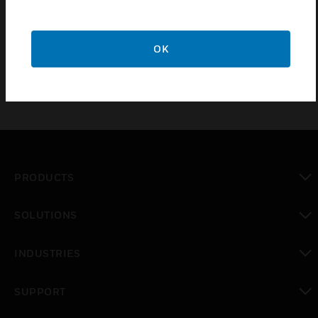
shallow base (25mm), offering IP55C and IP31C
ratings respectively. The system range is available
with deep base only.
OK
PRODUCTS
toggle view
SOLUTIONS
toggle view
INDUSTRIES
toggle view
SUPPORT