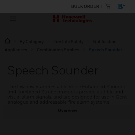
BULK ORDER
By Category
Fire Life Safety
Notification
Appliances
Combination Strobes
Speech Sounder
Speech Sounder
The low power addressable Voice Enhanced Sounder
and combined Strobe products provide audible and
visual alarm signals, and are designed for use in Gent
analogue and addressable fire alarm systems.
Overview