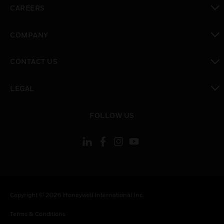
toggle view
CAREERS
toggle view
COMPANY
toggle view
CONTACT US
toggle view
LEGAL
toggle view
FOLLOW US
Copyright © 2026 Honeywell International Inc.
Terms & Conditions