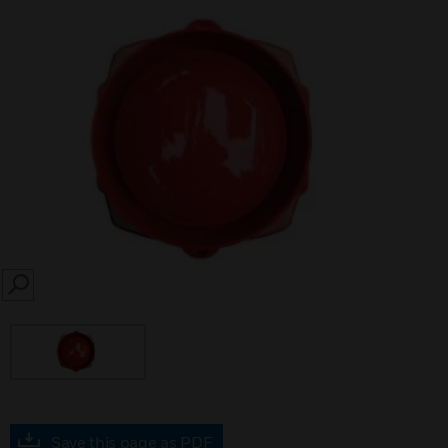
SEARCH
Save this page as PDF