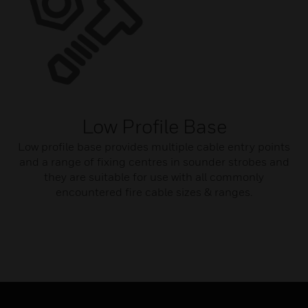
Low Profile Base
Low profile base provides multiple cable entry points
and a range of fixing centres in sounder strobes and
they are suitable for use with all commonly
encountered fire cable sizes & ranges.