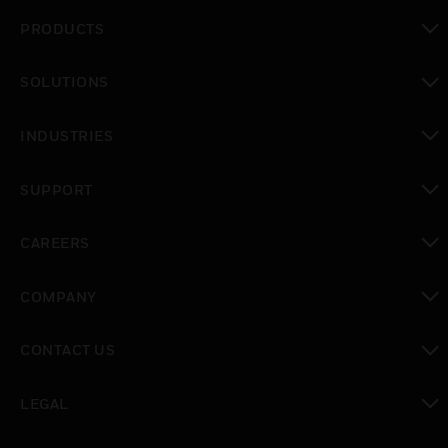
PRODUCTS
toggle view
SOLUTIONS
toggle view
INDUSTRIES
toggle view
SUPPORT
toggle view
CAREERS
toggle view
COMPANY
toggle view
CONTACT US
toggle view
LEGAL
toggle view