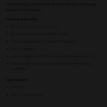
sound output and Omni-directional light coverage
at low current draw.
Features & Benefits:
EN 54-3 and 54-23 compliant
Synchronous sound and flash trigger
Volume adjustable to 2 levels at the device
C & W category
Signal range up to 8.9 m room width for wall mounting
Signal range up to 10.0 m room diameter for ceiling
mounting
Certifications:
EN54-3
EN54-23 C&W Class