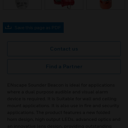
Save this page as PDF
Contact us
Find a Partner
ENscape Sounder Beacon is ideal for applications
where a dual purpose audible and visual alarm
device is required. It is Suitable for wall and ceiling
mount applications. It is also use in fire and security
applications. The product features a new folded
horn design, high output LEDs, advanced optics and
an innovative lens design, providing outstanding