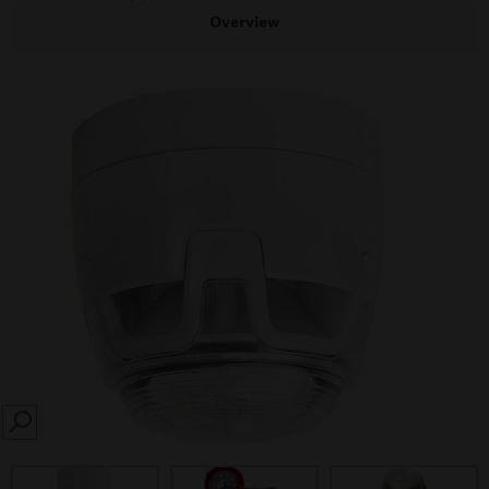
Overview
SEARCH
prev