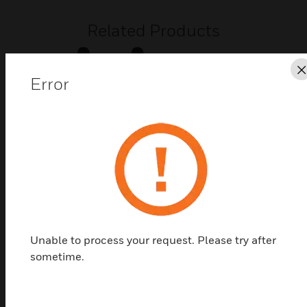
Related Products
Error
Seal for Deep Base
Seal for use with deep CWR or CWW base for IP 65
Unable to process your request. Please try after
protection rating.
sometime.