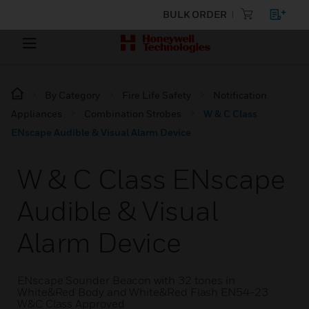
BULK ORDER
By Category
Fire Life Safety
Notification
Appliances
Combination Strobes
W & C Class
ENscape Audible & Visual Alarm Device
W & C Class ENscape
Audible & Visual
Alarm Device
ENscape Sounder Beacon with 32 tones in
White&Red Body and White&Red Flash EN54-23
W&C Class Approved