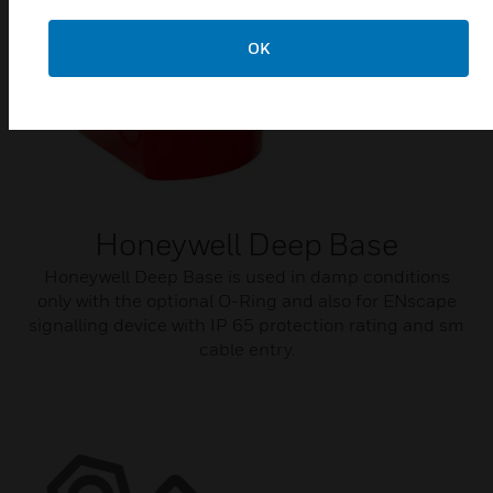
OK
Honeywell Deep Base
Honeywell Deep Base is used in damp conditions
only with the optional O-Ring and also for ENscape
signalling device with IP 65 protection rating and sm
cable entry.