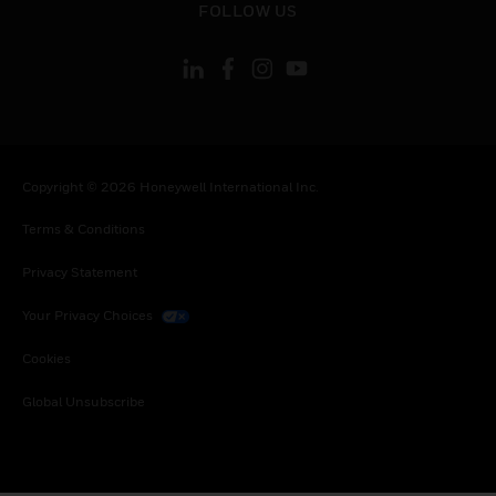
FOLLOW US
Copyright © 2026 Honeywell International Inc.
Terms & Conditions
Privacy Statement
Your Privacy Choices
Cookies
Global Unsubscribe